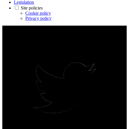
Legislation
Site policies
Cookie policy
Privacy policy