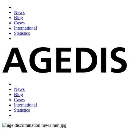
News
Blog
Cases
International
Statistics
News
Blog
Cases
International
Statistics