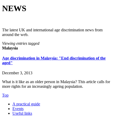
NEWS
The latest UK and international age discrimination news from
around the web.
Viewing entries tagged
Malaysia
Age discrimination in Malaysia: "End discrimination of the
aged"
December 3, 2013
What is it like as an older person in Malaysia? This article calls for 
more rights for an increasingly ageing population.
Top
A practical guide
Events
Useful links