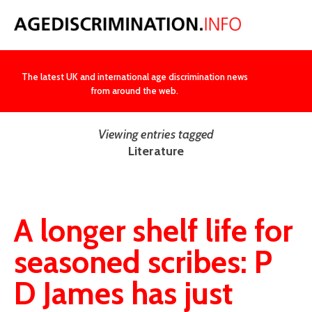
NEWS
The latest UK and international age discrimination news
from around the web.
Viewing entries tagged
Literature
A longer shelf life for
seasoned scribes: P
D James has just