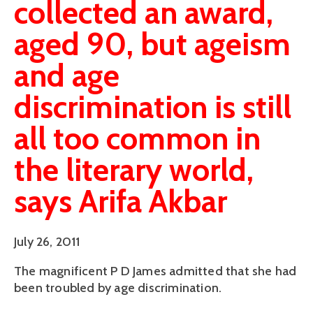
collected an award,
aged 90, but ageism
and age
discrimination is still
all too common in
the literary world,
says Arifa Akbar
July 26, 2011
The magnificent P D James admitted that she had
been troubled by age discrimination.