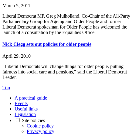
March 5, 2011
Liberal Democrat MP, Greg Mulholland, Co-Chair of the All-Party
Parliamentary Group for Ageing and Older People and former
Liberal Democrat spokesman for Older People has welcomed the
launch of a consultation by the Equalities Office.
Nick Clegg sets out policies for older people
April 29, 2010
"Liberal Democrats will change things for older people, putting
fairness into social care and pensions," said the Liberal Democrat
Leader.
Top
A practical guide
Events
Useful links
Legislation
Site policies
Cookie policy
Privacy policy