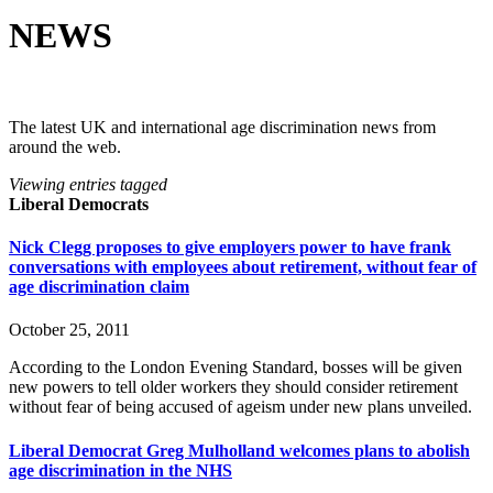
NEWS
The latest UK and international age discrimination news from
around the web.
Viewing entries tagged
Liberal Democrats
Nick Clegg proposes to give employers power to have frank
conversations with employees about retirement, without fear of
age discrimination claim
October 25, 2011
According to the London Evening Standard, bosses will be given
new powers to tell older workers they should consider retirement
without fear of being accused of ageism under new plans unveiled.
Liberal Democrat Greg Mulholland welcomes plans to abolish
age discrimination in the NHS