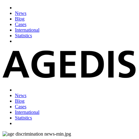
News
Blog
Cases
International
Statistics
News
Blog
Cases
International
Statistics