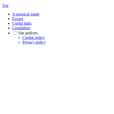
Top
A practical guide
Events
Useful links
Legislation
Site policies
Cookie policy
Privacy policy