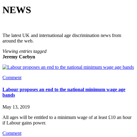
NEWS
The latest UK and international age discrimination news from
around the web.
Viewing entries tagged
Jeremy Corbyn
Comment
Labour proposes an end to the national minimum wage age
bands
May 13, 2019
All ages will be entitled to a minimum wage of at least £10 an hour 
if Labour gains power.
Comment