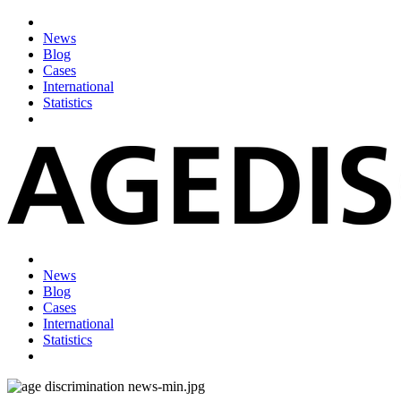
News
Blog
Cases
International
Statistics
News
Blog
Cases
International
Statistics