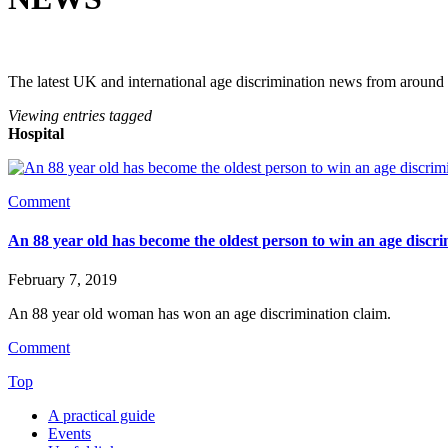
The latest UK and international age discrimination news from around
Viewing entries tagged
Hospital
Comment
An 88 year old has become the oldest person to win an age discri
February 7, 2019
An 88 year old woman has won an age discrimination claim.
Comment
Top
A practical guide
Events