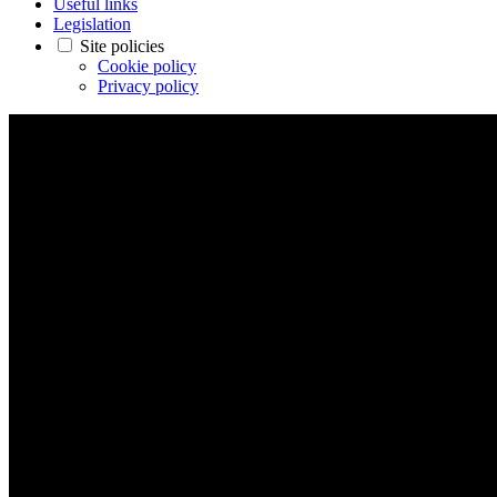
Useful links
Legislation
Site policies
Cookie policy
Privacy policy