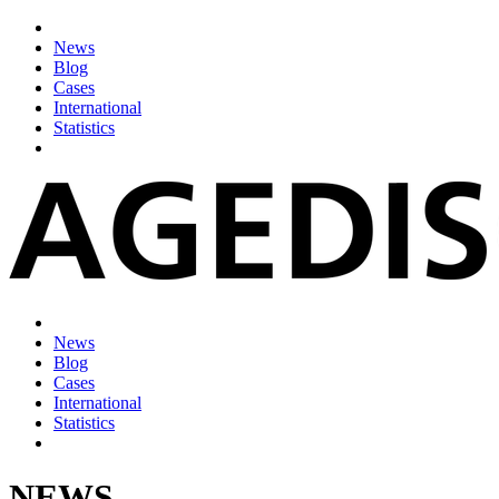
News
Blog
Cases
International
Statistics
News
Blog
Cases
International
Statistics
NEWS