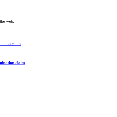
 the web.
mination claim