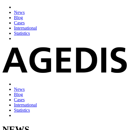
News
Blog
Cases
International
Statistics
News
Blog
Cases
International
Statistics
NEWS