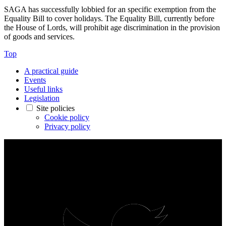
SAGA has successfully lobbied for an specific exemption from the
Equality Bill to cover holidays. The Equality Bill, currently before
the House of Lords, will prohibit age discrimination in the provision
of goods and services.
Top
A practical guide
Events
Useful links
Legislation
Site policies
Cookie policy
Privacy policy