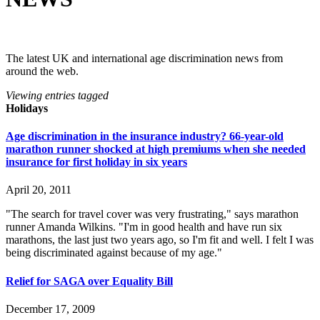
The latest UK and international age discrimination news from
around the web.
Viewing entries tagged
Holidays
Age discrimination in the insurance industry? 66-year-old
marathon runner shocked at high premiums when she needed
insurance for first holiday in six years
April 20, 2011
"The search for travel cover was very frustrating," says marathon
runner Amanda Wilkins. "I'm in good health and have run six
marathons, the last just two years ago, so I'm fit and well. I felt I was
being discriminated against because of my age."
Relief for SAGA over Equality Bill
December 17, 2009