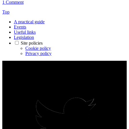
1 Comment
Top
A practical guide
Events
Useful links
Legislation
Site policies
Cookie policy
Privacy policy