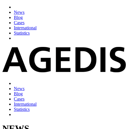
News
Blog
Cases
International
Statistics
News
Blog
Cases
International
Statistics
NEWS