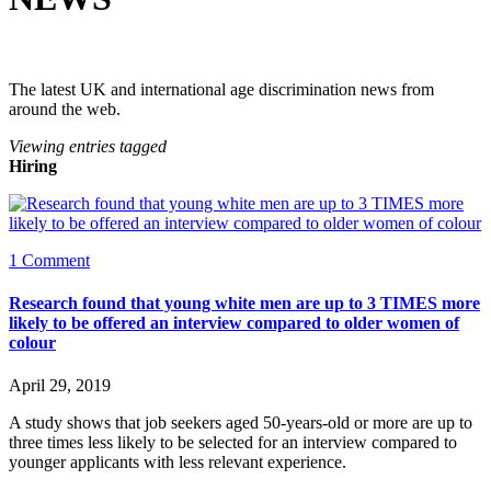
The latest UK and international age discrimination news from
around the web.
Viewing entries tagged
Hiring
1 Comment
Research found that young white men are up to 3 TIMES more
likely to be offered an interview compared to older women of
colour
April 29, 2019
A study shows that job seekers aged 50-years-old or more are up to 
three times less likely to be selected for an interview compared to 
younger applicants with less relevant experience.