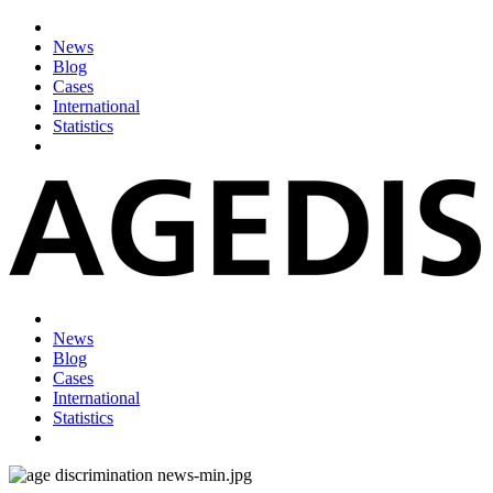
News
Blog
Cases
International
Statistics
News
Blog
Cases
International
Statistics