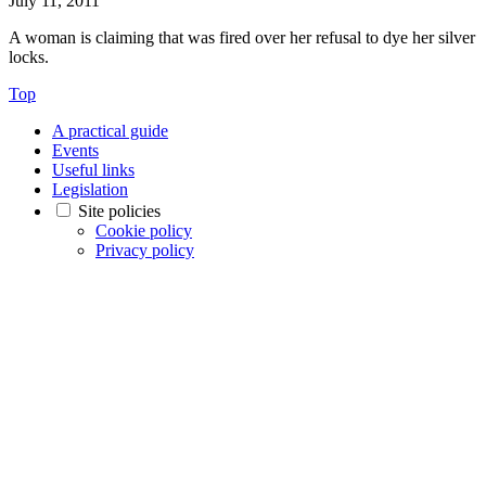
July 11, 2011
A woman is claiming that was fired over her refusal to dye her silver
locks.
Top
A practical guide
Events
Useful links
Legislation
Site policies
Cookie policy
Privacy policy