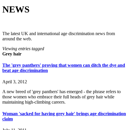
NEWS
The latest UK and international age discrimination news from
around the web.
Viewing entries tagged
Grey hair
The 'grey panthers' proving that women can ditch the dye and
beat age discrimination
April 3, 2012
A new breed of 'grey panthers' has emerged - the phrase refers to
those women who embrace their full heads of grey hair while
maintaining high-climbing careers.
Woman 'sacked for having grey hair' brings age discrimination
claim