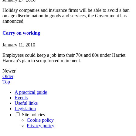
Holiday companies and insurance firms will be able to avoid a ban
on age discrimination in goods and services, the Government has
announced.
Carry on working
January 11, 2010
Employees could keep a job into their 70s and 80s under Harriet
Harman's plan to scrap forced retirement.
Newer
Older
Top
A practical guide
Events
Useful links
Legislation
Site policies
Cookie policy
Privacy policy