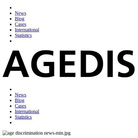
News
Blog
Cases
International
Statistics
News
Blog
Cases
International
Statistics