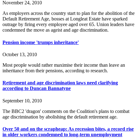
November 24, 2010
As employers across the country start to plan for the abolition of the
Default Retirement Age, bosses at Longleat Estate have sparked
outrage by firing every employee aged over 65. Union leaders have
condemned the move as ageist and age discrimination.
Pension income 'trumps inheritance'
October 13, 2010
Most people would rather maximise their income than leave an
inheritance from their pensions, according to research.
Retirement and age discrimination laws need clarifying
according to Duncan Bannatyne
September 10, 2010
The BBC2 'dragon' comments on the Coalition's plans to combat
age discrimination by abolishing the default retirement age.
Over 50 and on the scrapheap: As recession bites, a record rise
in older workers condemned to long-term unemployment