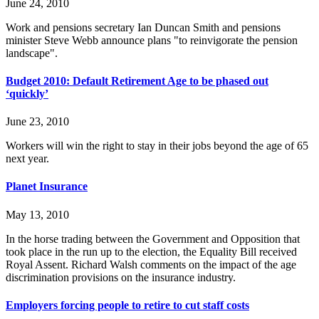
June 24, 2010
Work and pensions secretary Ian Duncan Smith and pensions
minister Steve Webb announce plans "to reinvigorate the pension
landscape".
Budget 2010: Default Retirement Age to be phased out
‘quickly’
June 23, 2010
Workers will win the right to stay in their jobs beyond the age of 65
next year.
Planet Insurance
May 13, 2010
In the horse trading between the Government and Opposition that
took place in the run up to the election, the Equality Bill received
Royal Assent. Richard Walsh comments on the impact of the age
discrimination provisions on the insurance industry.
Employers forcing people to retire to cut staff costs