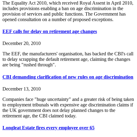
The Equality Act 2010, which received Royal Assent in April 2010,
includes provisions enabling a ban on age discrimination in the
provision of services and public functions. The Government has
opened consultation on a number of proposed exceptions.
EEF calls for delay on retirement age changes
December 20, 2010
The EEF, the manufacturers' organisation, has backed the CBI's call
to delay scrapping the default retirement age, claiming the changes
are being "rushed through".
CBI demanding clarification of new rules on age discrimination
December 13, 2010
Companies face "huge uncertainty" and a greater risk of being taken
to employment tribunals with expensive age discrimination claims if
the UK government does not delay planned changes to the
retirement age, the CBI claimed today.
Longleat Estate fires every employee over 65