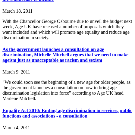
March 18, 2011
With the Chancellor George Osbourne due to unveil the budget next
week, Age UK have released a number of proposals which they
want included and which will promote age equality and reduce age
discrimination in society.
As the government launches a consultation on age
discrimination, Michelle Mitchell argues that we need to make
ageism just as unacceptable as racism and sexism
March 9, 2011
"We could soon see the beginning of a new age for older people, as
the government launches a consultation on how to bring age
discrimination legislation into force" according to Age UK head
Marlene Mitchell.
Equality Act 2010: Ending age discrimination in services, public
functions and associations - a consultation
March 4, 2011