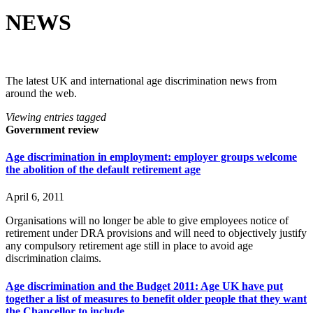
NEWS
The latest UK and international age discrimination news from
around the web.
Viewing entries tagged
Government review
Age discrimination in employment: employer groups welcome
the abolition of the default retirement age
April 6, 2011
Organisations will no longer be able to give employees notice of
retirement under DRA provisions and will need to objectively justify
any compulsory retirement age still in place to avoid age
discrimination claims.
Age discrimination and the Budget 2011: Age UK have put
together a list of measures to benefit older people that they want
the Chancellor to include