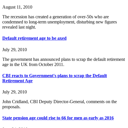
August 11, 2010
The recession has created a generation of over-50s who are
condemned to long-term unemployment, disturbing new figures
revealed last night.
Default retirement age to be axed
July 29, 2010
The government has announced plans to scrap the default retirement
age in the UK from October 2011.
CBI reacts to Government's plans to scrap the Default
Retirement Age
July 29, 2010
John Cridland, CBI Deputy Director-General, comments on the
proposals.
State pension age could rise to 66 for men as early as 2016