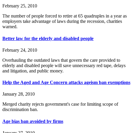
February 25, 2010
The number of people forced to retire at 65 quadruples in a year as
employers take advantage of laws during the recession, charities
warned.
Better law for the elderly and disabled people
February 24, 2010
Overhauling the outdated laws that govern the care provided to
elderly and disabled people will save unnecessary red tape, delays
and litigation, and public money.
Help the Aged and Age Concern attacks ageism ban exemptions
January 28, 2010
Merged charity rejects government's case for limiting scope of
discrimination ban.
Age bias ban avoided by firms
January 27, 2010