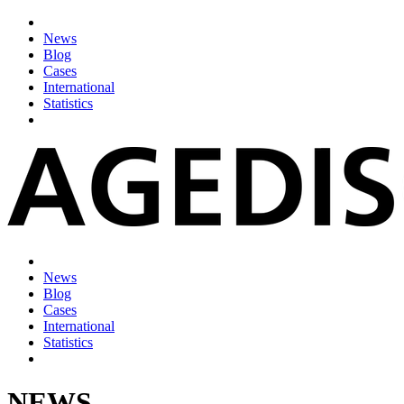
News
Blog
Cases
International
Statistics
News
Blog
Cases
International
Statistics
NEWS