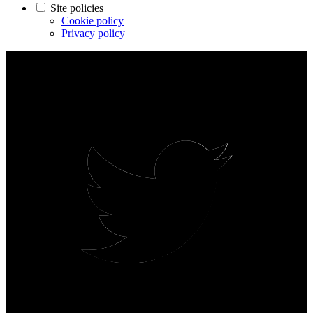
Site policies
Cookie policy
Privacy policy