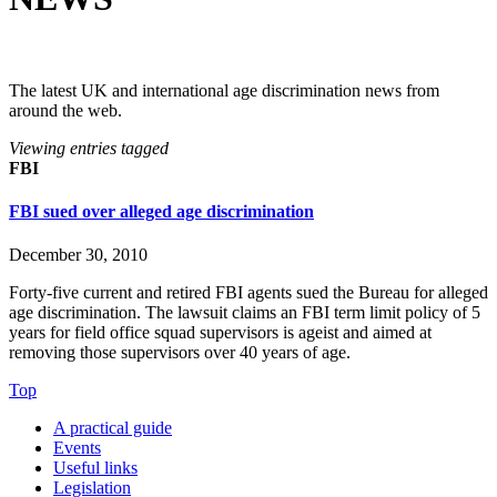
The latest UK and international age discrimination news from
around the web.
Viewing entries tagged
FBI
FBI sued over alleged age discrimination
December 30, 2010
Forty-five current and retired FBI agents sued the Bureau for alleged
age discrimination. The lawsuit claims an FBI term limit policy of 5
years for field office squad supervisors is ageist and aimed at
removing those supervisors over 40 years of age.
Top
A practical guide
Events
Useful links
Legislation