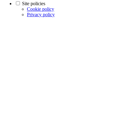
Site policies
Cookie policy
Privacy policy