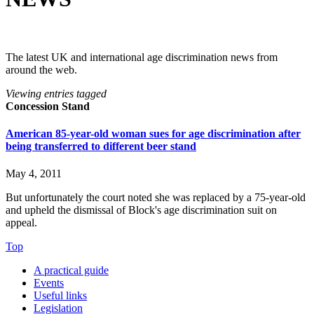
The latest UK and international age discrimination news from
around the web.
Viewing entries tagged
Concession Stand
American 85-year-old woman sues for age discrimination after
being transferred to different beer stand
May 4, 2011
But unfortunately the court noted she was replaced by a 75-year-old
and upheld the dismissal of Block's age discrimination suit on
appeal.
Top
A practical guide
Events
Useful links
Legislation