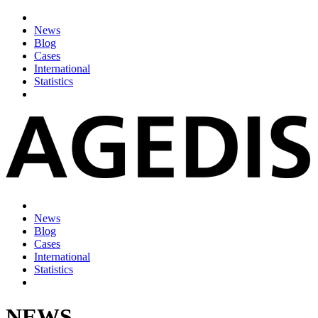
News
Blog
Cases
International
Statistics
News
Blog
Cases
International
Statistics
NEWS