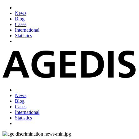
News
Blog
Cases
International
Statistics
News
Blog
Cases
International
Statistics