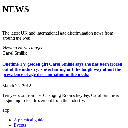
NEWS
The latest UK and international age discrimination news from
around the web.
Viewing entries tagged
Carol Smillie
Onetime TV golden girl Carol Smillie says she has been frozen
out of the industry; she is finding out the tough way about the
prevalence of age discrimination in the media
March 25, 2012
Ten years on from her ­Changing Rooms heyday, Carol Smillie ­is
beginning to feel frozen out from the industry.
Top
A practical guide
Events