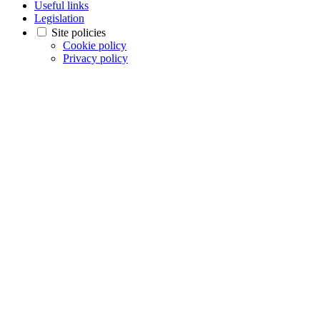
Useful links
Legislation
Site policies
Cookie policy
Privacy policy