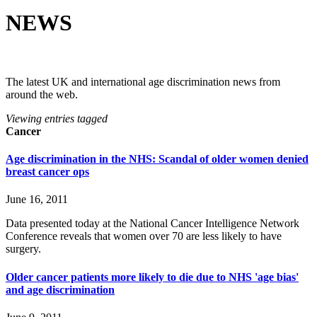
NEWS
The latest UK and international age discrimination news from
around the web.
Viewing entries tagged
Cancer
Age discrimination in the NHS: Scandal of older women denied
breast cancer ops
June 16, 2011
Data presented today at the National Cancer Intelligence Network
Conference reveals that women over 70 are less likely to have
surgery.
Older cancer patients more likely to die due to NHS 'age bias'
and age discrimination