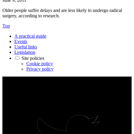
June 9, 2011
Older people suffer delays and are less likely to undergo radical
surgery, according to research.
Top
A practical guide
Events
Useful links
Legislation
Site policies
Cookie policy
Privacy policy