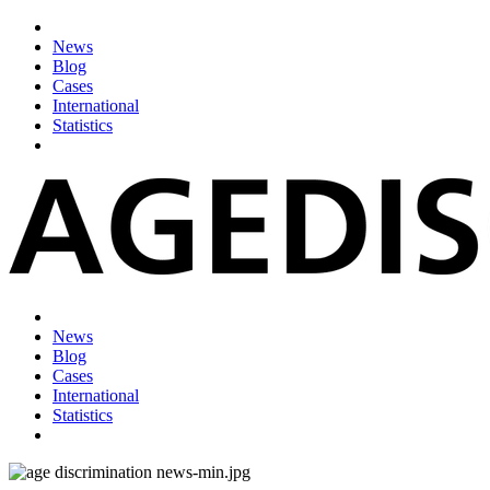
News
Blog
Cases
International
Statistics
News
Blog
Cases
International
Statistics