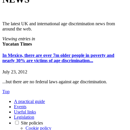
The latest UK and international age discrimination news from
around the web.
Viewing entries in
Yucatan Times
In Mexico, there are over 7m older people in poverty and
nearly 30% are victims of age discrimination...
July 23, 2012
...but there are no federal laws against age discrimination.
Top
A practical guide
Events
Useful links
Legislation
Site policies
Cookie policy