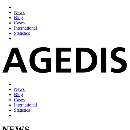
News
Blog
Cases
International
Statistics
News
Blog
Cases
International
Statistics
NEWS