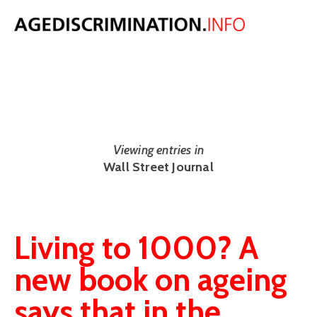
NEWS
The latest UK and international age discrimination news from around
the web.
Viewing entries in
Wall Street Journal
Living to 1000? A
new book on ageing
says that in the