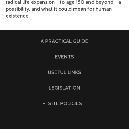
radical life expansion - to age 150 and beyond - a
possibility, and what it could mean for human
existence.
A PRACTICAL GUIDE
EVENTS
USEFUL LINKS
LEGISLATION
SITE POLICIES