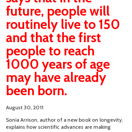
future, people will
routinely live to 150
and that the first
people to reach
1000 years of age
may have already
been born.
August 30, 2011
Sonia Arrison, author of a new book on longevity,
explains how scientific advances are making