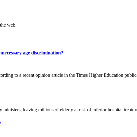
 the web.
nnecessary age discrimination?
ding to a recent opinion article in the Times Higher Education publica
inisters, leaving millions of elderly at risk of inferior hospital treatme
s