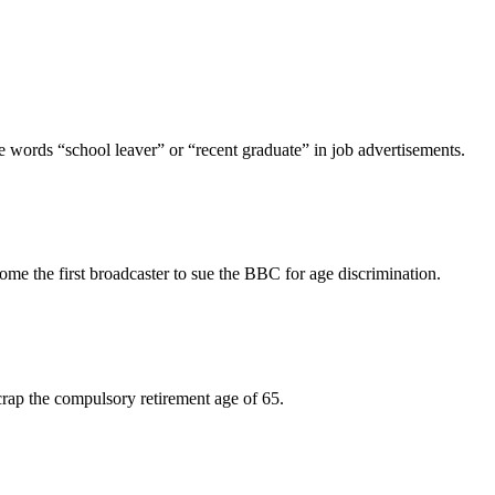
e words “school leaver” or “recent graduate” in job advertisements.
ome the first broadcaster to sue the BBC for age discrimination.
crap the compulsory retirement age of 65.