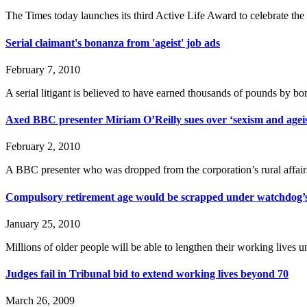
The Times today launches its third Active Life Award to celebrate th
Serial claimant's bonanza from 'ageist' job ads
February 7, 2010
A serial litigant is believed to have earned thousands of pounds by 
Axed BBC presenter Miriam O’Reilly sues over ‘sexism and agei
February 2, 2010
A BBC presenter who was dropped from the corporation’s rural affairs
Compulsory retirement age would be scrapped under watchdog’s
January 25, 2010
Millions of older people will be able to lengthen their working live
Judges fail in Tribunal bid to extend working lives beyond 70
March 26, 2009