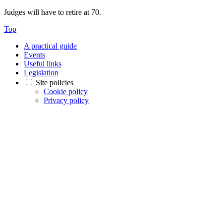
Judges will have to retire at 70.
Top
A practical guide
Events
Useful links
Legislation
Site policies
Cookie policy
Privacy policy