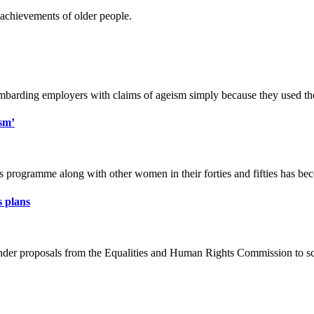
e achievements of older people.
bombarding employers with claims of ageism simply because they used th
sm’
 programme along with other women in their forties and fifties has bec
 plans
s under proposals from the Equalities and Human Rights Commission to s