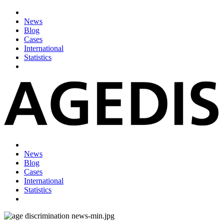
News
Blog
Cases
International
Statistics
News
Blog
Cases
International
Statistics