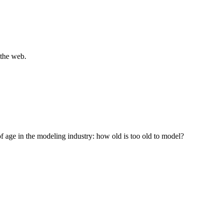
 the web.
of age in the modeling industry: how old is too old to model?