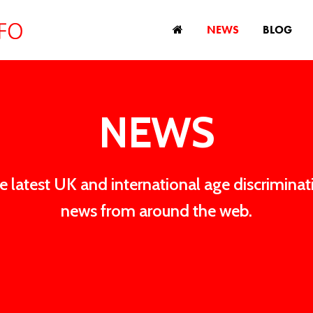
NEWS
BLOG
NEWS
e latest UK and international age discriminat
news from around the web.