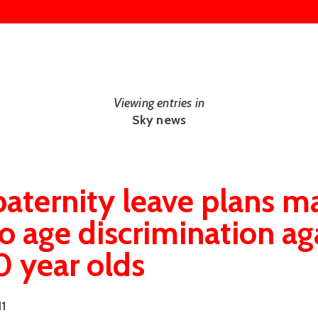
Viewing entries in
Sky news
aternity leave plans m
to age discrimination ag
 year olds
11