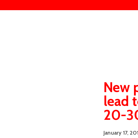
New p
lead 
20-30
January 17, 20