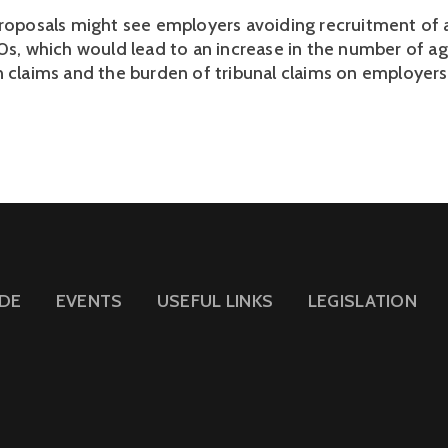
proposals might see employers avoiding recruitment of 
30s, which would lead to an increase in the number of a
n claims and the burden of tribunal claims on employers
IDE
EVENTS
USEFUL LINKS
LEGISLATION