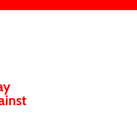
ay
ainst