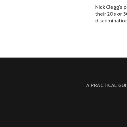
Nick Clegg's 
their 20s or 
discriminatio
A PRACTICAL GU