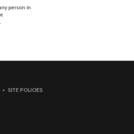
any person in
ge
.
SITE POLICIES