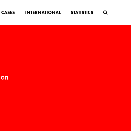
CASES
INTERNATIONAL
STATISTICS
ion