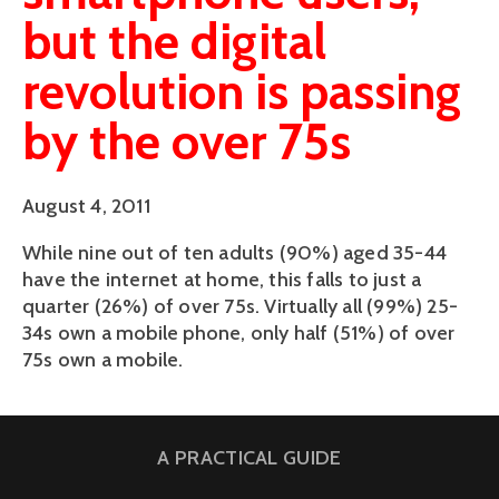
but the digital
revolution is passing
by the over 75s
August 4, 2011
While nine out of ten adults (90%) aged 35-44
have the internet at home, this falls to just a
quarter (26%) of over 75s. Virtually all (99%) 25-
34s own a mobile phone, only half (51%) of over
75s own a mobile.
A PRACTICAL GUIDE