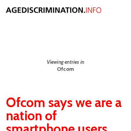
NEWS
The latest UK and international age discrimination news from around
the web.
Viewing entries in
Ofcom
Ofcom says we are a
nation of
smartphone users,