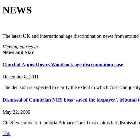
NEWS
The latest UK and international age discrimination news from around
Viewing entries in
News and Star
Court of Appeal hears Woodcock age discrimination case
December 8, 2011
The decision is expected to clarify the extent to which costs can justif
Dismissal of Cumbrian NHS boss ‘saved the taxpayer’, tribunal t
May 22, 2009
Chief executive of Cumbria Primary Care Trust claims her dismissal 
Top