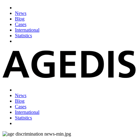
News
Blog
Cases
International
Statistics
News
Blog
Cases
International
Statistics