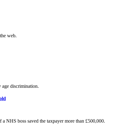
 the web.
y age discrimination.
old
of a NHS boss saved the taxpayer more than £500,000.