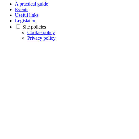
A practical guide
Events
Useful links
Legislation
Site policies
Cookie policy
Privacy policy