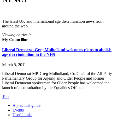
The latest UK and international age discrimination news from
around the web.
Viewing entries in
My Councillor
Liberal Democrat Greg Mulholland welcomes plans to abolish
age discrimination in the NHS
March 5, 2011
Liberal Democrat MP, Greg Mulholland, Co-Chair of the All-Party
Parliamentary Group for Ageing and Older People and former
Liberal Democrat spokesman for Older People has welcomed the
launch of a consultation by the Equalities Office.
Top
A practical guide
Events
Useful links