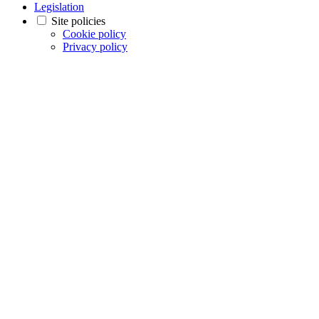
Legislation
Site policies
Cookie policy
Privacy policy