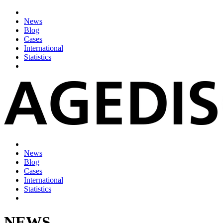
News
Blog
Cases
International
Statistics
News
Blog
Cases
International
Statistics
NEWS