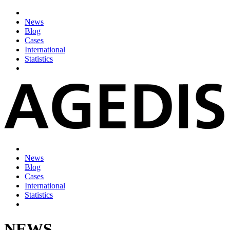
News
Blog
Cases
International
Statistics
News
Blog
Cases
International
Statistics
NEWS