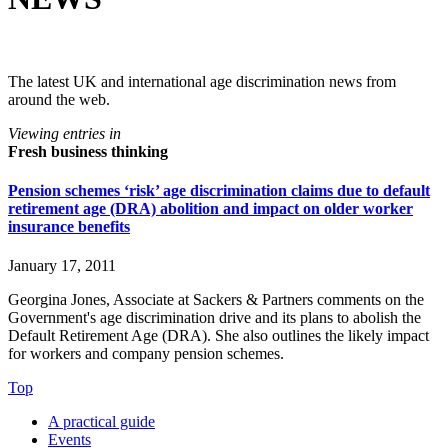
The latest UK and international age discrimination news from
around the web.
Viewing entries in
Fresh business thinking
Pension schemes ‘risk’ age discrimination claims due to default
retirement age (DRA) abolition and impact on older worker
insurance benefits
January 17, 2011
Georgina Jones, Associate at Sackers & Partners comments on the
Government's age discrimination drive and its plans to abolish the
Default Retirement Age (DRA). She also outlines the likely impact
for workers and company pension schemes.
Top
A practical guide
Events