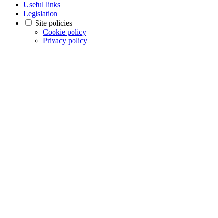
Useful links
Legislation
Site policies
Cookie policy
Privacy policy