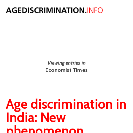
NEWS
The latest UK and international age discrimination news from around
the web.
Viewing entries in
Economist Times
Age discrimination in
India: New
phenomenon