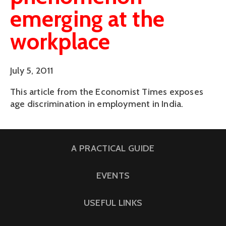
emerging at the
workplace
July 5, 2011
This article from the Economist Times exposes
age discrimination in employment in India.
A PRACTICAL GUIDE
EVENTS
USEFUL LINKS