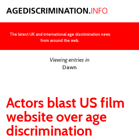
NEWS
The latest UK and international age discrimination news
from around the web.
Viewing entries in
Dawn
Actors blast US film
website over age
discrimination