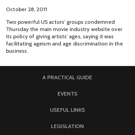
October 28, 2011
Two powerful US actors’ groups condemned
Thursday the main movie industry website over
its policy of giving artists’ ages, saying it was
facilitating ageism and age discrimination in the
business.
A PRACTICAL GUIDE
EVENTS
USEFUL LINKS
LEGISLATION