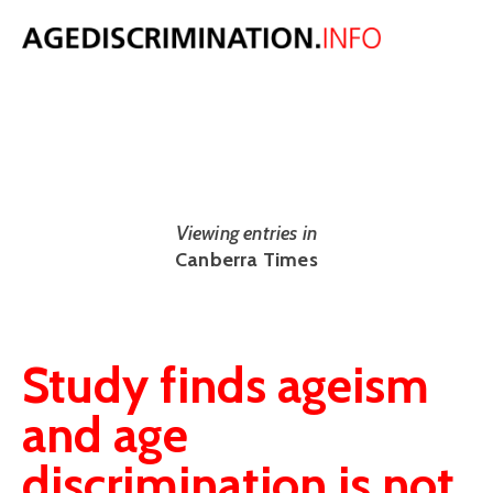
NEWS
The latest UK and international age discrimination news from around
the web.
Viewing entries in
Canberra Times
Study finds ageism
and age
discrimination is not