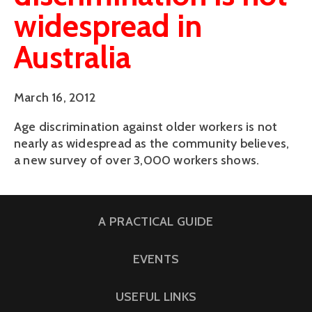
widespread in
Australia
March 16, 2012
Age discrimination against older workers is not
nearly as widespread as the community believes,
a new survey of over 3,000 workers shows.
A PRACTICAL GUIDE
EVENTS
USEFUL LINKS