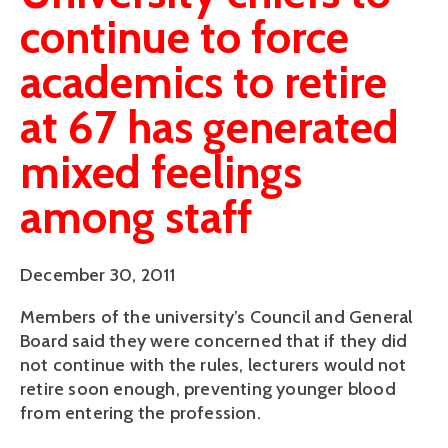
continue to force
academics to retire
at 67 has generated
mixed feelings
among staff
December 30, 2011
Members of the university’s Council and General
Board said they were concerned that if they did
not continue with the rules, lecturers would not
retire soon enough, preventing younger blood
from entering the profession.