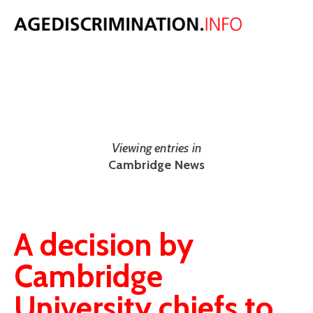
NEWS
The latest UK and international age discrimination news from around
the web.
Viewing entries in
Cambridge News
A decision by
Cambridge
University chiefs to