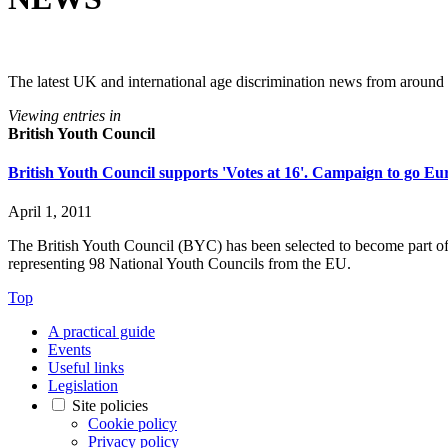
The latest UK and international age discrimination news from around
Viewing entries in
British Youth Council
British Youth Council supports 'Votes at 16'. Campaign to go E
April 1, 2011
The British Youth Council (BYC) has been selected to become part o
representing 98 National Youth Councils from the EU.
Top
A practical guide
Events
Useful links
Legislation
Site policies
Cookie policy
Privacy policy