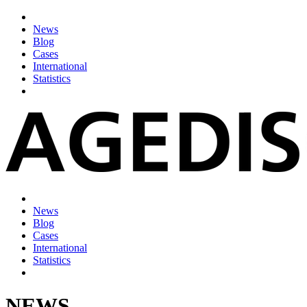
News
Blog
Cases
International
Statistics
News
Blog
Cases
International
Statistics
NEWS