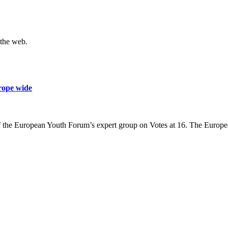
 the web.
urope wide
f the European Youth Forum’s expert group on Votes at 16. The Europe