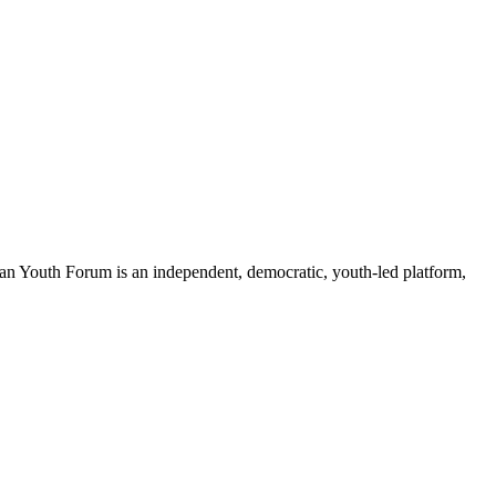
an Youth Forum is an independent, democratic, youth-led platform,