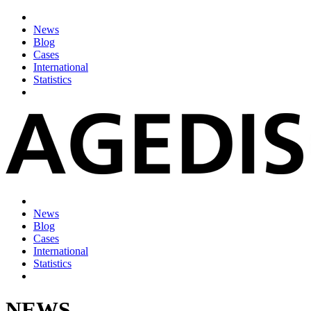
News
Blog
Cases
International
Statistics
News
Blog
Cases
International
Statistics
NEWS