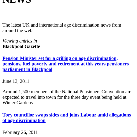
The latest UK and international age discrimination news from
around the web.
Viewing entries in
Blackpool Gazette
Pension Minister set for a grilling on age discrimination,
pensions, fuel poverty and retirement at this years pensioners
parliament in Blackpool
June 13, 2011
Around 1,500 members of the National Pensioners Convention are
expected to travel into town for the three day event being held at
Winter Gardens.
Tory councillor swaps sides and joins Labour amid allegations
of age discrimination
February 26, 2011