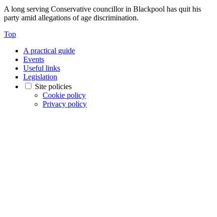
A long serving Conservative councillor in Blackpool has quit his
party amid allegations of age discrimination.
Top
A practical guide
Events
Useful links
Legislation
Site policies
Cookie policy
Privacy policy