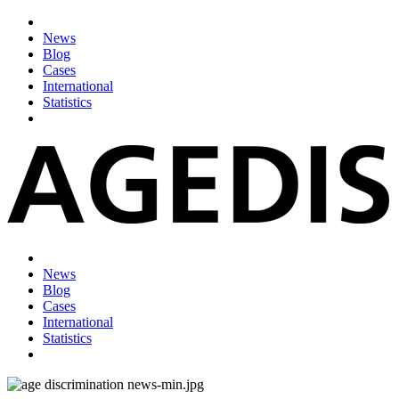
News
Blog
Cases
International
Statistics
News
Blog
Cases
International
Statistics