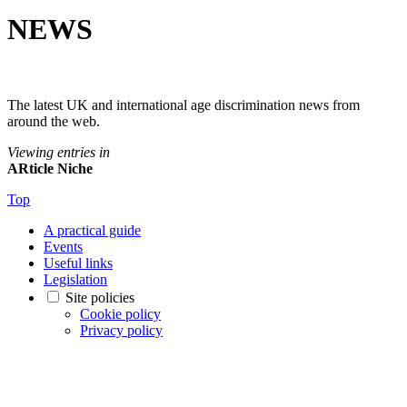
NEWS
The latest UK and international age discrimination news from
around the web.
Viewing entries in
ARticle Niche
Top
A practical guide
Events
Useful links
Legislation
Site policies
Cookie policy
Privacy policy