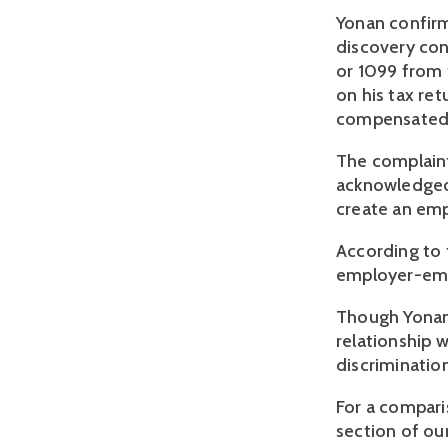
Yonan confirm
discovery con
or 1099 from 
on his tax ret
compensated Y
The complaint
acknowledged 
create an emp
According to t
employer-emp
Though Yonan 
relationship 
discriminatio
For a compari
section of our