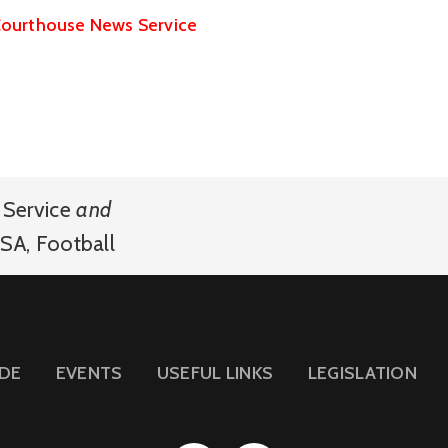
ourthouse News Service
Service
and
SA
,
Football
IDE
EVENTS
USEFUL LINKS
LEGISLATION