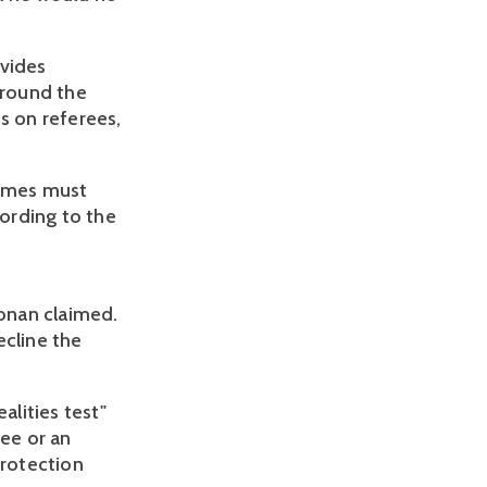
ovides
around the
s on referees,
games must
cording to the
g
Yonan claimed.
ecline the
alities test"
ee or an
protection