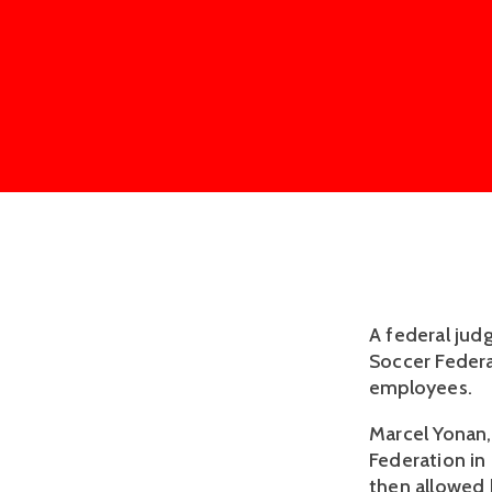
A federal jud
Soccer Federa
employees.
Marcel Yonan, 
Federation in 
then allowed 