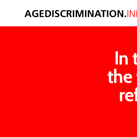
In 
the 
re