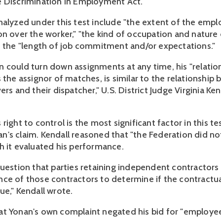
e Discrimination in Employment Act.
nalyzed under this test include "the extent of the emplo
n over the worker," "the kind of occupation and nature o
d the "length of job commitment and/or expectations."
 could turn down assignments at any time, his "relatio
 the assignor of matches, is similar to the relationship
ers and their dispatcher," U.S. District Judge Virginia Ke
right to control is the most significant factor in this te
's claim. Kendall reasoned that "the Federation did no
h it evaluated his performance.
question that parties retaining independent contractor
ce of those contractors to determine if the contractua
ue," Kendall wrote.
t Yonan's own complaint negated his bid for "employee