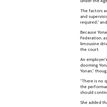
under the Ag
The factors a
and supervisio
required," an
Because Yonan
Federation, as
limousine driv
the court.
An employer's 
dooming Yonan
Yonan," thoug
"There is no 
the performan
should contin
She added tha