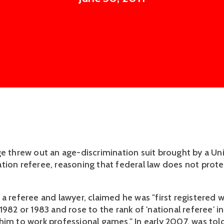
ge threw out an age-discrimination suit brought by a Un
tion referee, reasoning that federal law does not prote
a referee and lawyer, claimed he was "first registered w
1982 or 1983 and rose to the rank of 'national referee' i
him to work professional games." In early 2007, was to