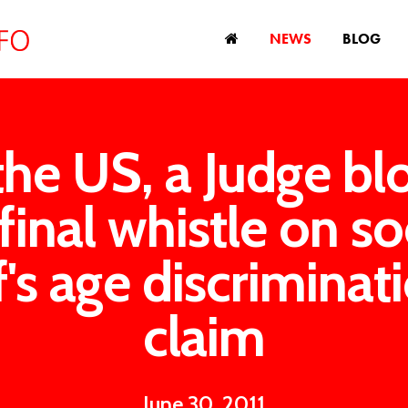
NEWS
BLOG
the US, a Judge b
final whistle on s
f's age discriminat
claim
June 30, 2011