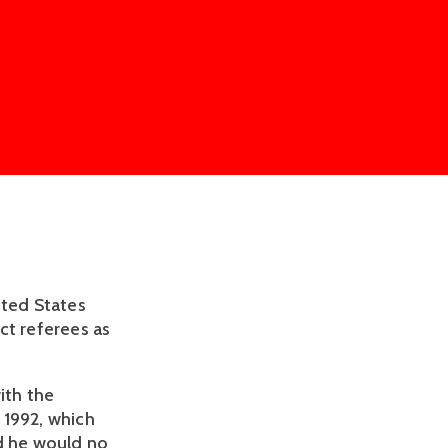
ited States
ct referees as
ith the
n 1992, which
ld he would no