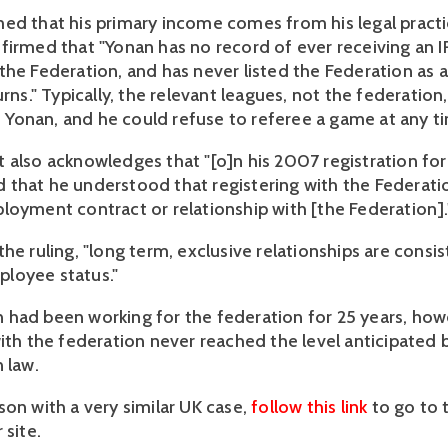
ed that his primary income comes from his legal practi
firmed that "Yonan has no record of ever receiving an
the Federation, and has never listed the Federation as
urns." Typically, the relevant leagues, not the federation,
onan, and he could refuse to referee a game at any t
 also acknowledges that "[o]n his 2007 registration fo
that he understood that registering with the Federati
loyment contract or relationship with [the Federation].
he ruling, "long term, exclusive relationships are consi
loyee status."
had been working for the federation for 25 years, howe
with the federation never reached the level anticipated 
n law.
son with a very similar UK case,
follow this link
to go to 
 site.