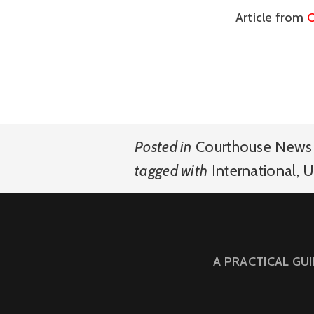
Article from
C
Posted in
Courthouse News 
tagged with
International
,
U
A PRACTICAL GU