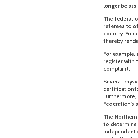
longer be ass
The federatio
referees to o
country. Yona
thereby rende
For example, 
register with 
complaint.
Several physic
certification
Furthermore, 
Federation's 
The Northern D
to determine 
independent c