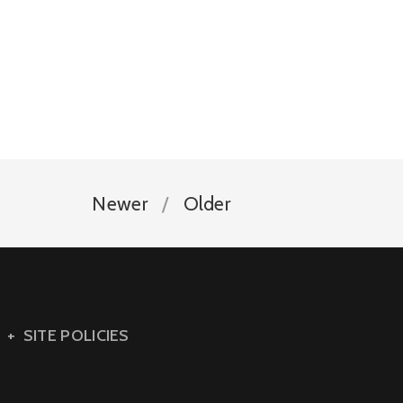
Newer
Older
SITE POLICIES