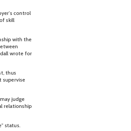
yer's control
f skill
nship with the
 between
ndall wrote for
st, thus
t supervise
s may judge
l relationship
" status.