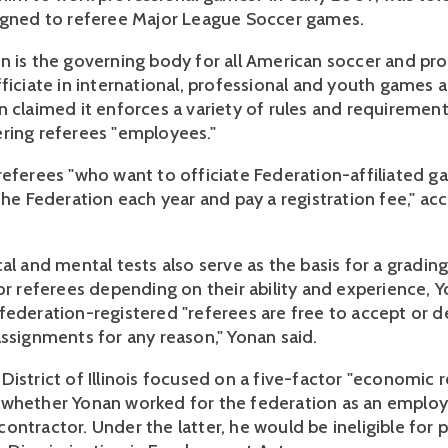
igned to referee Major League Soccer games.
n is the governing body for all American soccer and pr
fficiate in international, professional and youth games 
n claimed it enforces a variety of rules and requirement
ring referees "employees."
referees "who want to officiate Federation-affiliated 
the Federation each year and pay a registration fee," ac
al and mental tests also serve as the basis for a gradin
for referees depending on their ability and experience, 
federation-registered "referees are free to accept or d
assignments for any reason," Yonan said.
istrict of Illinois focused on a five-factor "economic re
whether Yonan worked for the federation as an employ
ontractor. Under the latter, he would be ineligible for 