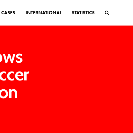
CASES
INTERNATIONAL
STATISTICS
lows
occer
ion