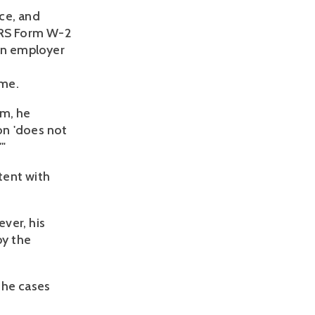
ce, and
 IRS Form W-2
 an employer
ime.
rm, he
on 'does not
'"
stent with
ver, his
by the
the cases