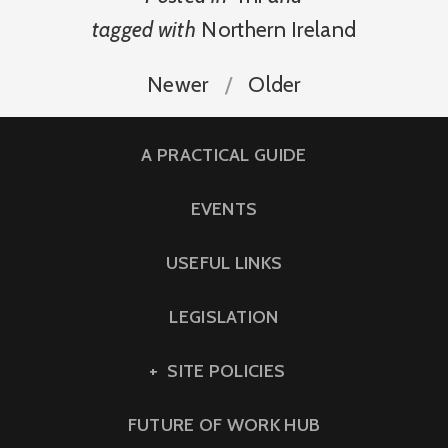
tagged with
Northern Ireland
Newer
Older
A PRACTICAL GUIDE
EVENTS
USEFUL LINKS
LEGISLATION
SITE POLICIES
FUTURE OF WORK HUB