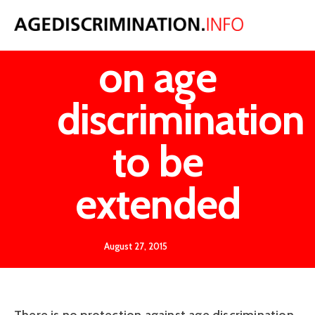
Call for law
on age
discrimination
to be
extended
August 27, 2015