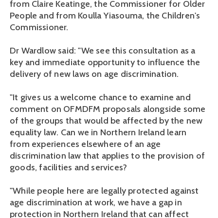
from Claire Keatinge, the Commissioner for Older
People and from Koulla Yiasouma, the Children's
Commissioner.
Dr Wardlow said: "We see this consultation as a
key and immediate opportunity to influence the
delivery of new laws on age discrimination.
"It gives us a welcome chance to examine and
comment on OFMDFM proposals alongside some
of the groups that would be affected by the new
equality law. Can we in Northern Ireland learn
from experiences elsewhere of an age
discrimination law that applies to the provision of
goods, facilities and services?
"While people here are legally protected against
age discrimination at work, we have a gap in
protection in Northern Ireland that can affect