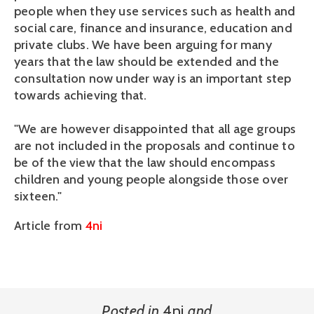
people when they use services such as health and
social care, finance and insurance, education and
private clubs. We have been arguing for many
years that the law should be extended and the
consultation now under way is an important step
towards achieving that.
"We are however disappointed that all age groups
are not included in the proposals and continue to
be of the view that the law should encompass
children and young people alongside those over
sixteen."
Article from
4ni
Posted in
4ni
and