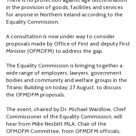
There is no protection against age discrimination
in the provision of goods, facilities and services
for anyone in Northern Ireland according to the
Equality Commission.
A consultation is now under way to consider
proposals made by Office of First and deputy First
Minister (OFMDFM) to address the gap.
The Equality Commission is bringing together a
wide range of employers, lawyers, government
bodies and community and welfare groups in the
Titanic Building on today, 27 August, to discuss
the OFMDFM proposals.
The event, chaired by Dr. Michael Wardlow, Chief
Commissioner of the Equality Commission, will
hear from Mike Nesbitt MLA, Chair of the
OFMDFM Committee, from OFMDFM officials,