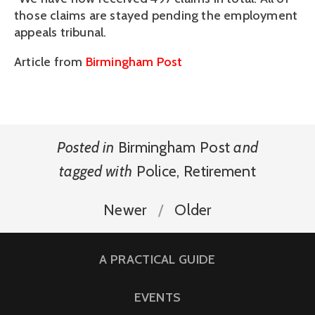
those claims are stayed pending the employment
appeals tribunal.
Article from
Birmingham Post
Posted in
Birmingham Post
and
tagged with
Police
,
Retirement
Newer
Older
A PRACTICAL GUIDE
EVENTS