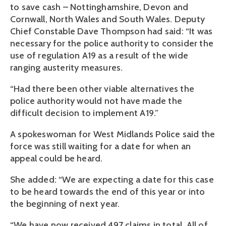
to save cash – Nottinghamshire, Devon and
Cornwall, North Wales and South Wales. Deputy
Chief Constable Dave Thompson had said: “It was
necessary for the police authority to consider the
use of regulation A19 as a result of the wide
ranging austerity measures.
“Had there been other viable alternatives the
police authority would not have made the
difficult decision to implement A19.”
A spokeswoman for West Midlands Police said the
force was still waiting for a date for when an
appeal could be heard.
She added: “We are expecting a date for this case
to be heard towards the end of this year or into
the beginning of next year.
“We have now received 497 claims in total. All of