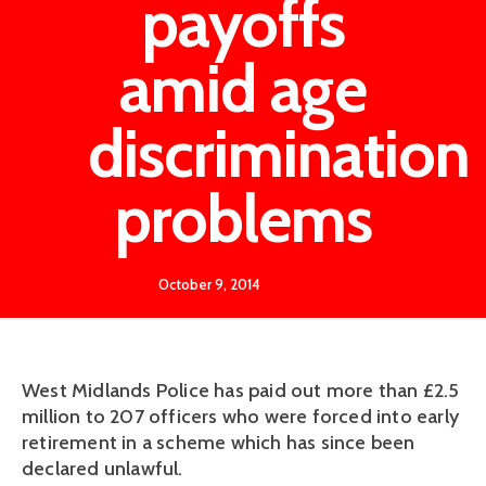
payoffs
amid age
discrimination
problems
October 9, 2014
West Midlands Police has paid out more than £2.5
million to 207 officers who were forced into early
retirement in a scheme which has since been
declared unlawful.