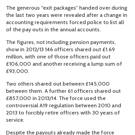
The generous “exit packages” handed over during
the last two years were revealed after a change in
accounting requirements forced police to list all
of the pay outs in the annual accounts.
The figures, not including pension payments,
show in 2012/13 146 officers shared out £1.69
million, with one of those officers paid out
£106,000 and another receiving a lump sum of
£93,000.
Two others shared out between £145,000
between them. A further 61 officers shared out
£857,000 in 2013/14. The force used the
controversial A19 regulation between 2010 and
2013 to forcibly retire officers with 30 years of
service.
Despite the payouts already made the force