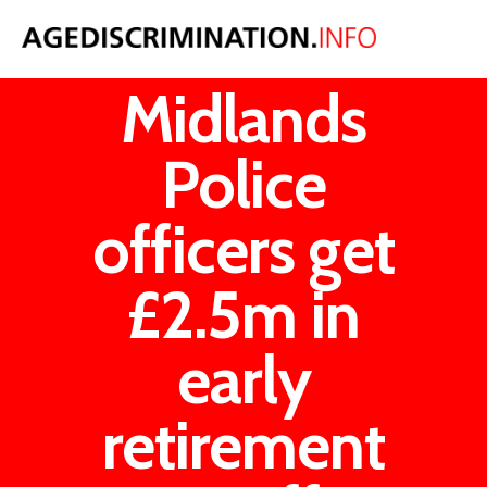
West
Midlands
Police
officers get
£2.5m in
early
retirement