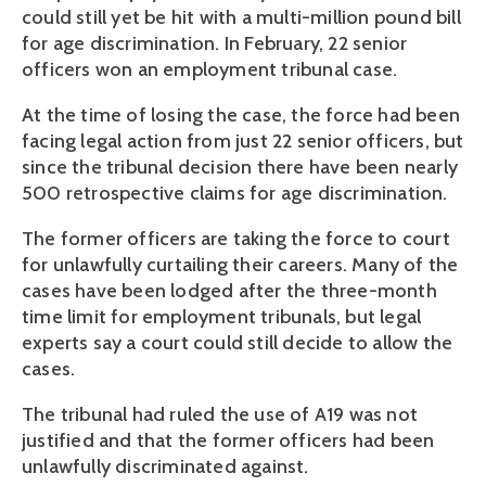
could still yet be hit with a multi-million pound bill
for age discrimination. In February, 22 senior
officers won an employment tribunal case.
At the time of losing the case, the force had been
facing legal action from just 22 senior officers, but
since the tribunal decision there have been nearly
500 retrospective claims for age discrimination.
The former officers are taking the force to court
for unlawfully curtailing their careers. Many of the
cases have been lodged after the three-month
time limit for employment tribunals, but legal
experts say a court could still decide to allow the
cases.
The tribunal had ruled the use of A19 was not
justified and that the former officers had been
unlawfully discriminated against.