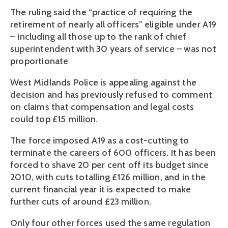
The ruling said the “practice of requiring the
retirement of nearly all officers” eligible under A19
– including all those up to the rank of chief
superintendent with 30 years of service – was not
proportionate
West Midlands Police is appealing against the
decision and has previously refused to comment
on claims that compensation and legal costs
could top £15 million.
The force imposed A19 as a cost-cutting to
terminate the careers of 600 officers. It has been
forced to shave 20 per cent off its budget since
2010, with cuts totalling £126 million, and in the
current financial year it is expected to make
further cuts of around £23 million.
Only four other forces used the same regulation