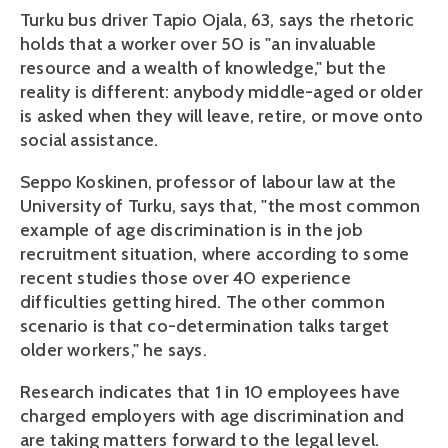
Turku bus driver Tapio Ojala, 63, says the rhetoric
holds that a worker over 50 is "an invaluable
resource and a wealth of knowledge," but the
reality is different: anybody middle-aged or older
is asked when they will leave, retire, or move onto
social assistance.
Seppo Koskinen, professor of labour law at the
University of Turku, says that, "the most common
example of age discrimination is in the job
recruitment situation, where according to some
recent studies those over 40 experience
difficulties getting hired. The other common
scenario is that co-determination talks target
older workers," he says.
Research indicates that 1 in 10 employees have
charged employers with age discrimination and
are taking matters forward to the legal level.