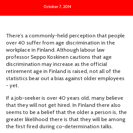
October 7, 2014
There's a commonly-held perception that people
over 40 suffer from age discrimination in the
workplace in Finland. Although labour law
professor Seppo Koskinen cautions that age
discrimination may increase as the official
retirement age in Finland is raised, not all of the
statistics bear out a bias against older employees
- yet.
If a job-seeker is over 40 years old, many believe
that they will not get hired. In Finland there also
seems to be a belief that the older a person is, the
greater likelihood there is that they will be among
the first fired during co-determination talks.