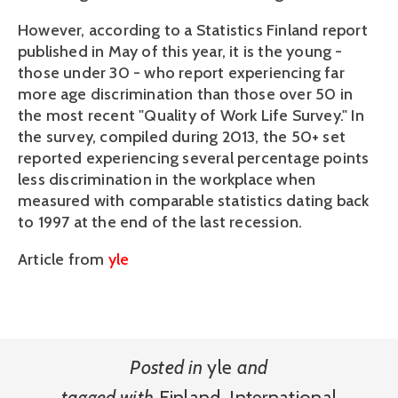
However, according to a Statistics Finland report
published in May of this year, it is the young -
those under 30 - who report experiencing far
more age discrimination than those over 50 in
the most recent "Quality of Work Life Survey." In
the survey, compiled during 2013, the 50+ set
reported experiencing several percentage points
less discrimination in the workplace when
measured with comparable statistics dating back
to 1997 at the end of the last recession.
Article from
yle
Posted in
yle
and
tagged with
Finland
,
International