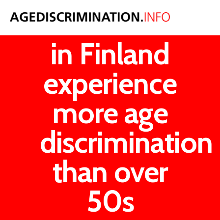
Under 30s
in Finland
experience
more age
discrimination
than over
50s