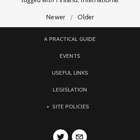
Newer
Older
A PRACTICAL GUIDE
EVENTS
USEFUL LINKS
LEGISLATION
SITE POLICIES