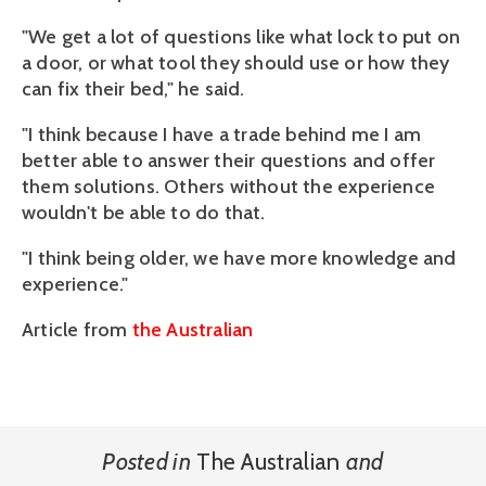
"We get a lot of questions like what lock to put on
a door, or what tool they should use or how they
can fix their bed," he said.
"I think because I have a trade behind me I am
better able to answer their questions and offer
them solutions. Others without the experience
wouldn't be able to do that.
"I think being older, we have more knowledge and
experience."
Article from
the Australian
Posted in
The Australian
and