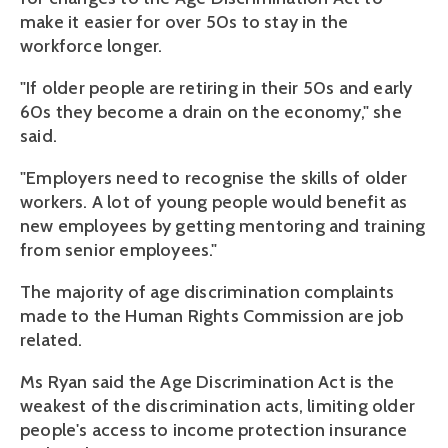
make it easier for over 50s to stay in the
workforce longer.
"If older people are retiring in their 50s and early
60s they become a drain on the economy," she
said.
"Employers need to recognise the skills of older
workers. A lot of young people would benefit as
new employees by getting mentoring and training
from senior employees."
The majority of age discrimination complaints
made to the Human Rights Commission are job
related.
Ms Ryan said the Age Discrimination Act is the
weakest of the discrimination acts, limiting older
people's access to income protection insurance