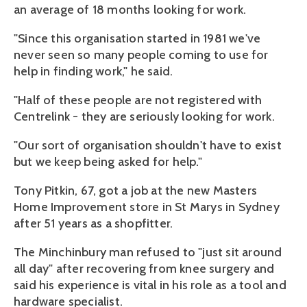
an average of 18 months looking for work.
"Since this organisation started in 1981 we've
never seen so many people coming to use for
help in finding work," he said.
"Half of these people are not registered with
Centrelink - they are seriously looking for work.
"Our sort of organisation shouldn't have to exist
but we keep being asked for help."
Tony Pitkin, 67, got a job at the new Masters
Home Improvement store in St Marys in Sydney
after 51 years as a shopfitter.
The Minchinbury man refused to "just sit around
all day" after recovering from knee surgery and
said his experience is vital in his role as a tool and
hardware specialist.