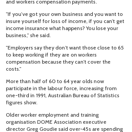
and workers compensation payments.
"If you've got your own business and you want to
insure yourself for loss of income, if you can't get
income insurance what happens? You lose your
business," she said.
"Employers say they don't want those close to 65
to keep working if they are on workers
compensation because they can't cover the
costs."
More than half of 60 to 64 year olds now
participate in the labour force, increasing from
one-third in 1991, Australian Bureau of Statistics
figures show.
Older worker employment and training
organisation DOME Association executive
director Greg Goudie said over-45s are spending