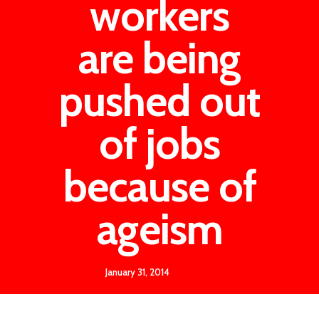
workers
are being
pushed out
of jobs
because of
ageism
January 31, 2014