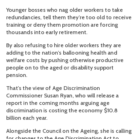
Younger bosses who nag older workers to take
redundancies, tell them they're too old to receive
training or deny them promotion are forcing
thousands into early retirement.
By also refusing to hire older workers they are
adding to the nation's ballooning health and
welfare costs by pushing otherwise productive
people on to the aged or disability support
pension.
That's the view of Age Discrimination
Commissioner Susan Ryan, who will release a
report in the coming months arguing age
discrimination is costing the economy $10.8
billion each year.
Alongside the Council on the Ageing, she is calling
for changes to the Age Discrimination Act to