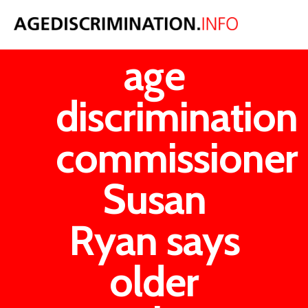
Australian
age
discrimination
commissioner
Susan
Ryan says
older