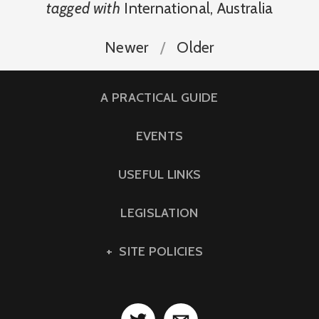
tagged with
International
,
Australia
Newer
Older
A PRACTICAL GUIDE
EVENTS
USEFUL LINKS
LEGISLATION
SITE POLICIES