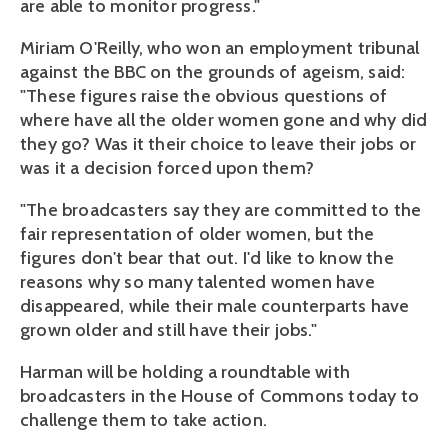
are able to monitor progress."
Miriam O'Reilly, who won an employment tribunal
against the BBC on the grounds of ageism, said:
"These figures raise the obvious questions of
where have all the older women gone and why did
they go? Was it their choice to leave their jobs or
was it a decision forced upon them?
"The broadcasters say they are committed to the
fair representation of older women, but the
figures don't bear that out. I'd like to know the
reasons why so many talented women have
disappeared, while their male counterparts have
grown older and still have their jobs."
Harman will be holding a roundtable with
broadcasters in the House of Commons today to
challenge them to take action.