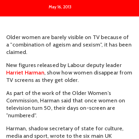
May 16, 2013
Older women are barely visible on TV because of
a "combination of ageism and sexism", it has been
claimed.
New figures released by Labour deputy leader
Harriet Harman
, show how women disappear from
TV screens as they get older.
As part of the work of the Older Women's
Commission, Harman said that once women on
television turn 50, their days on-screen are
"numbered".
Harman, shadow secretary of state for culture,
media and sport, wrote to the six main UK