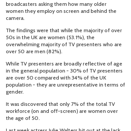
broadcasters asking them how many older
women they employ on screen and behind the
camera.
The findings were that while the majority of over
50s in the UK are women (53.1%), the
overwhelming majority of TV presenters who are
over 50 are men (82%).
While TV presenters are broadly reflective of age
in the general population - 30% of TV presenters
are over 50 compared with 34% of the UK
population - they are unrepresentative in terms of
gender.
It was discovered that only 7% of the total TV
workforce (on and off-screen) are women over
the age of 50.
Last week actress Julie Walters hit out at the lack