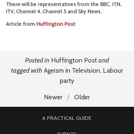
There will be representatives from the BBC, ITN,
ITV, Channel 4, Channel 5 and Sky News.
Article from
Huffington Post
Posted in
Huffington Post
and
tagged with
Ageism in Television
,
Labour
party
Newer
Older
A PRACTICAL GUIDE