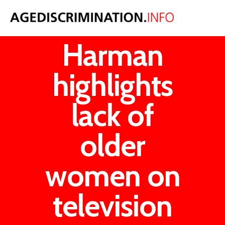
Harriet
Harman
highlights
lack of
older
women on
television