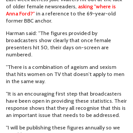
of older female newsreaders,
asking "where is
Anna Ford?"
in a reference to the 69-year-old
former BBC anchor.
Harman said: "The figures provided by
broadcasters show clearly that once female
presenters hit 50, their days on-screen are
numbered.
"There is a combination of ageism and sexism
that hits women on TV that doesn't apply to men
in the same way.
"It is an encouraging first step that broadcasters
have been open in providing these statistics. Their
response shows that they all recognise that this is
an important issue that needs to be addressed.
"I will be publishing these figures annually so we