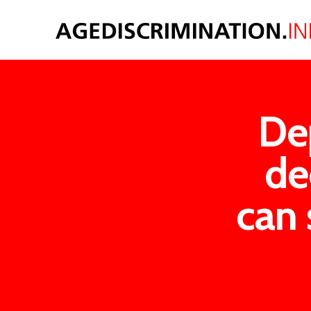
De
de
can 