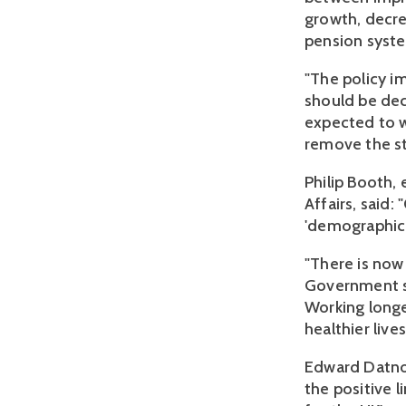
growth, decre
pension syst
"The policy i
should be dec
expected to wo
remove the str
Philip Booth,
Affairs, said
'demographic
"There is now
Government sh
Working longer
healthier lives
Edward Datnow
the positive l