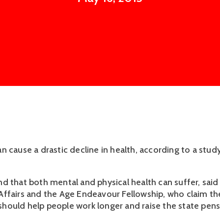
n cause a drastic decline in health, according to a stud
d that both mental and physical health can suffer, said 
ffairs and the Age Endeavour Fellowship, who claim th
ould help people work longer and raise the state pens