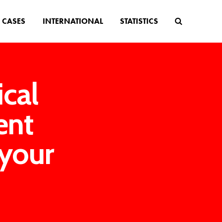
CASES
INTERNATIONAL
STATISTICS
cal
ent
 your