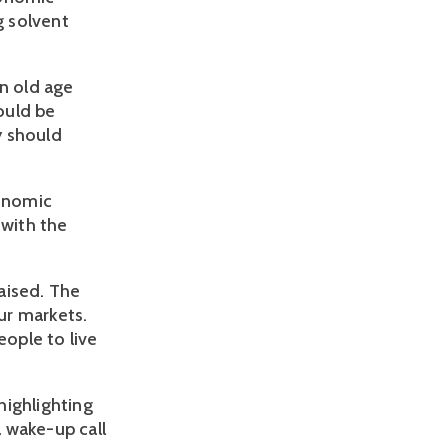
g solvent
in old age
ould be
y should
conomic
 with the
aised. The
ur markets.
eople to live
highlighting
a wake-up call