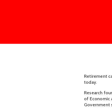
Retirement ca
today.
Research foun
of Economic A
Government sh