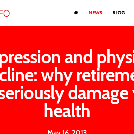
NEWS
BLOG
pression and physi
cline: why retirem
seriously damage
health
May 16, 2013