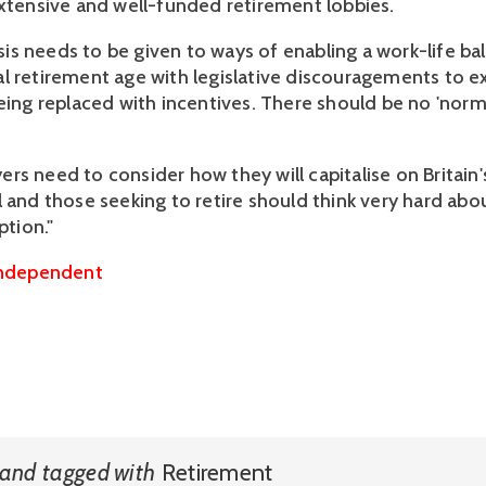
extensive and well-funded retirement lobbies.
s needs to be given to ways of enabling a work-life b
l retirement age with legislative discouragements to 
being replaced with incentives. There should be no 'norm
rs need to consider how they will capitalise on Britain
l and those seeking to retire should think very hard abo
ption."
ndependent
and
tagged with
Retirement