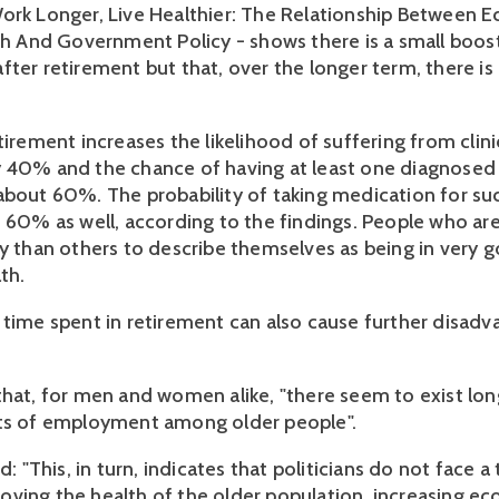
ork Longer, Live Healthier: The Relationship Between 
lth And Government Policy - shows there is a small boost
ter retirement but that, over the longer term, there is 
.
tirement increases the likelihood of suffering from clini
 40% and the chance of having at least one diagnosed 
about 60%. The probability of taking medication for su
t 60% as well, according to the findings. People who are
ly than others to describe themselves as being in very 
th.
 time spent in retirement can also cause further disadv
that, for men and women alike, "there seem to exist lo
its of employment among older people".
id: "This, in turn, indicates that politicians do not face a
ving the health of the older population, increasing e