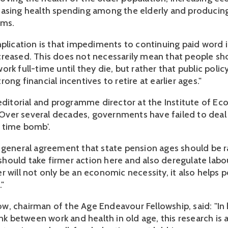
asing health spending among the elderly and producin
ems.
mplication is that impediments to continuing paid word 
reased. This does not necessarily mean that people sh
rk full-time until they die, but rather that public polic
ong financial incentives to retire at earlier ages."
 editorial and programme director at the Institute of E
: "Over several decades, governments have failed to deal
 time bomb'.
 general agreement that state pension ages should be r
ould take firmer action here and also deregulate labo
 will not only be an economic necessity, it also helps p
."
, chairman of the Age Endeavour Fellowship, said: "In 
ink between work and health in old age, this research is 