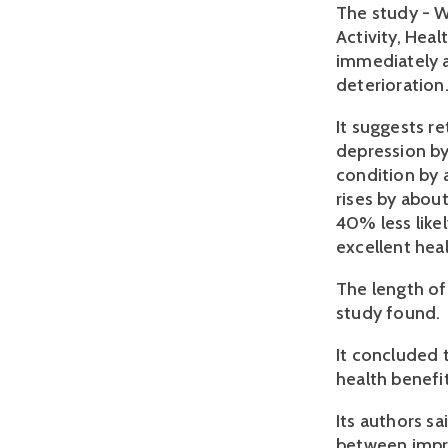
The study - W
Activity, Hea
immediately af
deterioration
It suggests re
depression by
condition by 
rises by abou
40% less like
excellent heal
The length of
study found.
It concluded 
health benef
Its authors sa
between impro