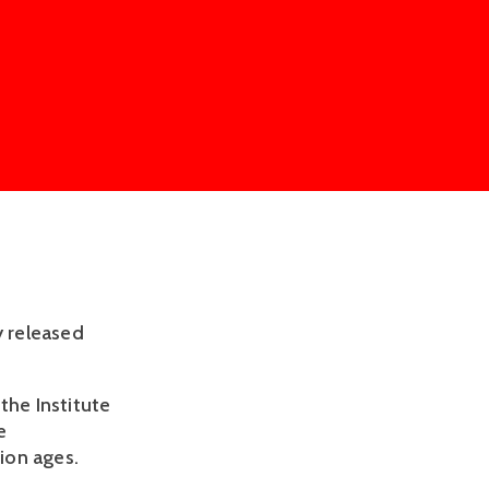
y released
the Institute
e
ion ages.