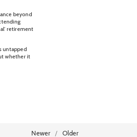
alance beyond
extending
al' retirement
's untapped
ut whether it
Newer
Older