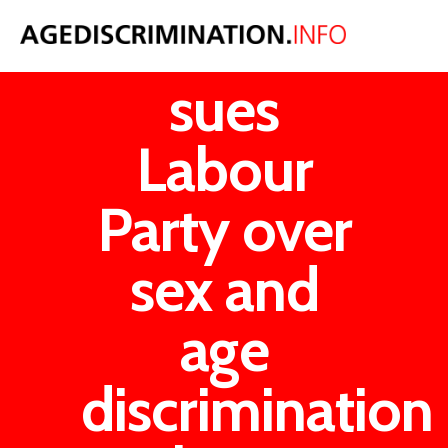
Woman
sues
Labour
Party over
sex and
age
discrimination