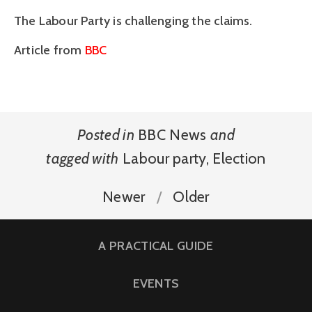
The Labour Party is challenging the claims.
Article from
BBC
Posted in
BBC News
and
tagged with
Labour party
,
Election
Newer
Older
A PRACTICAL GUIDE
EVENTS