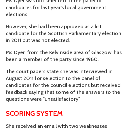
Ms Dyer was not selected to the panel of
candidates for last year's local government
elections.
However, she had been approved as a list
candidate for the Scottish Parliamentary election
in 2011 but was not elected.
Ms Dyer, from the Kelvinside area of Glasgow, has
been a member of the party since 1980.
The court papers state she was interviewed in
August 2011 for selection to the panel of
candidates for the council elections but received
feedback saying that some of the answers to the
questions were "unsatisfactory".
SCORING SYSTEM
She received an email with two weaknesses