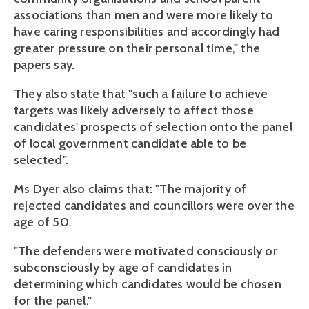
associations than men and were more likely to
have caring responsibilities and accordingly had
greater pressure on their personal time," the
papers say.
They also state that "such a failure to achieve
targets was likely adversely to affect those
candidates' prospects of selection onto the panel
of local government candidate able to be
selected".
Ms Dyer also claims that: "The majority of
rejected candidates and councillors were over the
age of 50.
"The defenders were motivated consciously or
subconsciously by age of candidates in
determining which candidates would be chosen
for the panel."