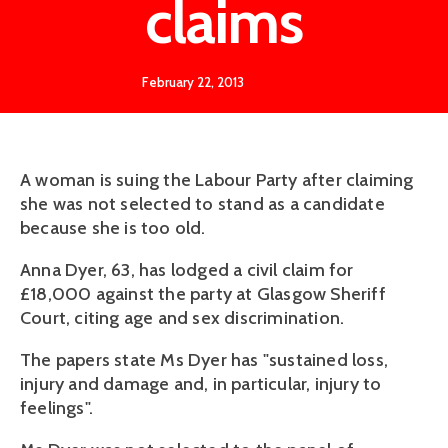
claims
February 22, 2013
A woman is suing the Labour Party after claiming
she was not selected to stand as a candidate
because she is too old.
Anna Dyer, 63, has lodged a civil claim for
£18,000 against the party at Glasgow Sheriff
Court, citing age and sex discrimination.
The papers state Ms Dyer has "sustained loss,
injury and damage and, in particular, injury to
feelings".