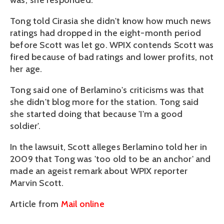
was,' she responded.
Tong told Cirasia she didn't know how much news
ratings had dropped in the eight-month period
before Scott was let go. WPIX contends Scott was
fired because of bad ratings and lower profits, not
her age.
Tong said one of Berlamino's criticisms was that
she didn't blog more for the station. Tong said
she started doing that because 'I'm a good
soldier'.
In the lawsuit, Scott alleges Berlamino told her in
2009 that Tong was 'too old to be an anchor' and
made an ageist remark about WPIX reporter
Marvin Scott.
Article from
Mail online