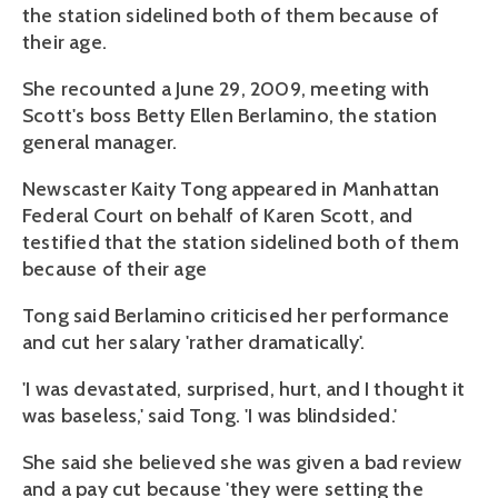
the station sidelined both of them because of
their age.
She recounted a June 29, 2009, meeting with
Scott's boss Betty Ellen Berlamino, the station
general manager.
Newscaster Kaity Tong appeared in Manhattan
Federal Court on behalf of Karen Scott, and
testified that the station sidelined both of them
because of their age
Tong said Berlamino criticised her performance
and cut her salary 'rather dramatically'.
'I was devastated, surprised, hurt, and I thought it
was baseless,' said Tong. 'I was blindsided.'
She said she believed she was given a bad review
and a pay cut because 'they were setting the