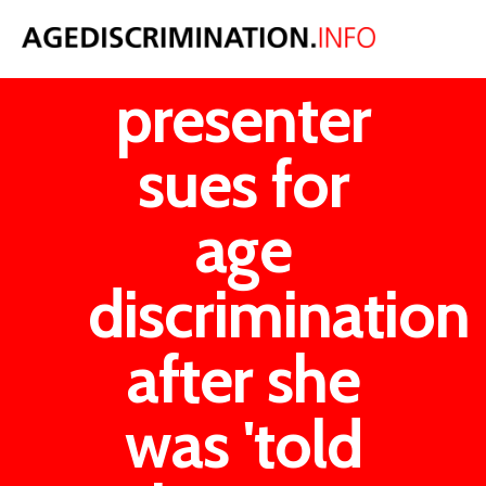
Woman TV
presenter
sues for
age
discrimination
after she
was 'told