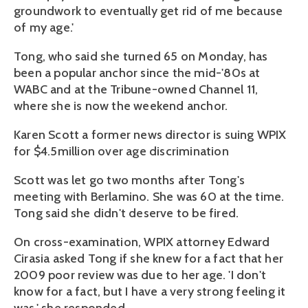
groundwork to eventually get rid of me because
of my age.'
Tong, who said she turned 65 on Monday, has
been a popular anchor since the mid-'80s at
WABC and at the Tribune-owned Channel 11,
where she is now the weekend anchor.
Karen Scott a former news director is suing WPIX
for $4.5million over age discrimination
Scott was let go two months after Tong's
meeting with Berlamino. She was 60 at the time.
Tong said she didn't deserve to be fired.
On cross-examination, WPIX attorney Edward
Cirasia asked Tong if she knew for a fact that her
2009 poor review was due to her age. 'I don't
know for a fact, but I have a very strong feeling it