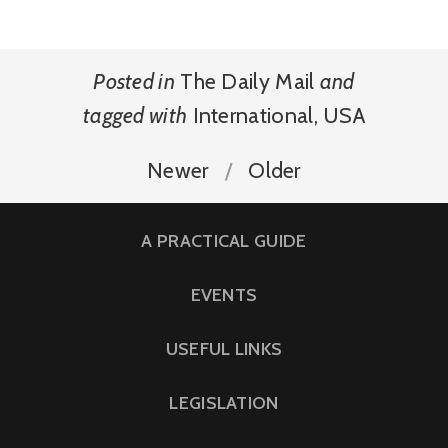
Posted in
The Daily Mail
and
tagged with
International
,
USA
Newer
Older
A PRACTICAL GUIDE
EVENTS
USEFUL LINKS
LEGISLATION