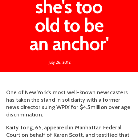
she's too
old to be
an anchor'
July 26, 2012
One of New York's most well-known newscasters
has taken the stand in solidarity with a former
news director suing WPIX for $4.5million over age
discrimination.
Kaity Tong, 65, appeared in Manhattan Federal
Court on behalf of Karen Scott, and testified that