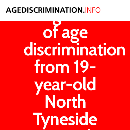
Allegations
of age
discrimination
from 19-
year-old
North
Tyneside