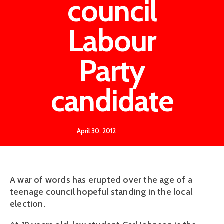
council
Labour
Party
candidate
April 30, 2012
A war of words has erupted over the age of a
teenage council hopeful standing in the local
election.