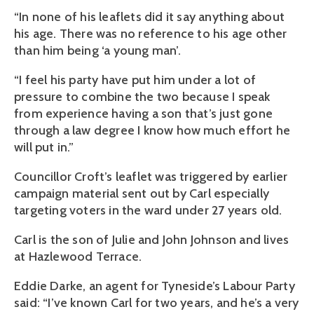
“In none of his leaflets did it say anything about
his age. There was no reference to his age other
than him being ‘a young man’.
“I feel his party have put him under a lot of
pressure to combine the two because I speak
from experience having a son that’s just gone
through a law degree I know how much effort he
will put in.”
Councillor Croft’s leaflet was triggered by earlier
campaign material sent out by Carl especially
targeting voters in the ward under 27 years old.
Carl is the son of Julie and John Johnson and lives
at Hazlewood Terrace.
Eddie Darke, an agent for Tyneside’s Labour Party
said: “I’ve known Carl for two years, and he’s a very