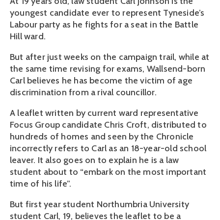
At 19 years old, law student Carl Johnson is the
youngest candidate ever to represent Tyneside’s
Labour party as he fights for a seat in the Battle
Hill ward.
But after just weeks on the campaign trail, while at
the same time revising for exams, Wallsend-born
Carl believes he has become the victim of age
discrimination from a rival councillor.
A leaflet written by current ward representative
Focus Group candidate Chris Croft, distributed to
hundreds of homes and seen by the Chronicle
incorrectly refers to Carl as an 18-year-old school
leaver. It also goes on to explain he is a law
student about to “embark on the most important
time of his life”.
But first year student Northumbria University
student Carl, 19, believes the leaflet to be a