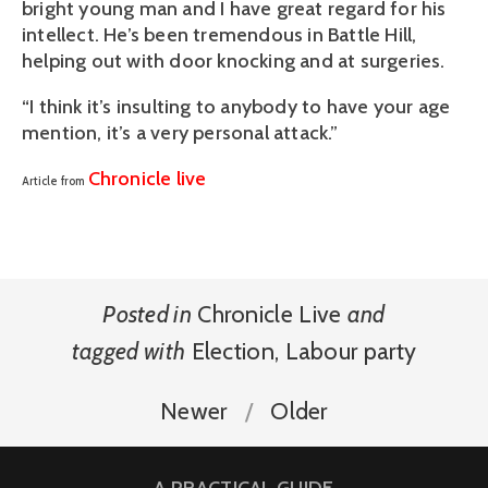
bright young man and I have great regard for his
intellect. He’s been tremendous in Battle Hill,
helping out with door knocking and at surgeries.
“I think it’s insulting to anybody to have your age
mention, it’s a very personal attack.”
Chronicle live
Article from
Posted in
Chronicle Live
and
tagged with
Election
,
Labour party
Newer
Older
A PRACTICAL GUIDE