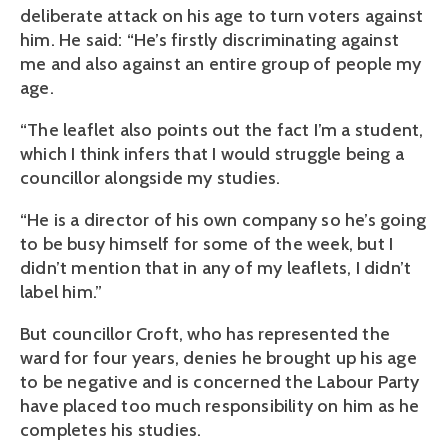
deliberate attack on his age to turn voters against
him. He said: “He’s firstly discriminating against
me and also against an entire group of people my
age.
“The leaflet also points out the fact I’m a student,
which I think infers that I would struggle being a
councillor alongside my studies.
“He is a director of his own company so he’s going
to be busy himself for some of the week, but I
didn’t mention that in any of my leaflets, I didn’t
label him.”
But councillor Croft, who has represented the
ward for four years, denies he brought up his age
to be negative and is concerned the Labour Party
have placed too much responsibility on him as he
completes his studies.