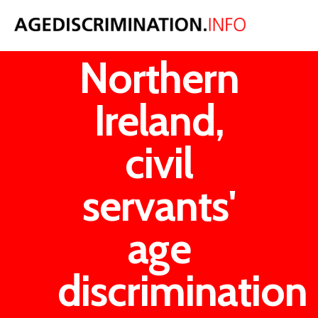
In
Northern
Ireland,
civil
servants'
age
discrimination