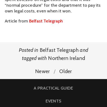
“normal procedure” for the department to pay its
own legal costs, even when it won.
Article from
Belfast Telegraph
Posted in
Belfast Telegraph
and
tagged with
Northern Ireland
Newer
Older
A PRACTICAL GUIDE
EVENTS