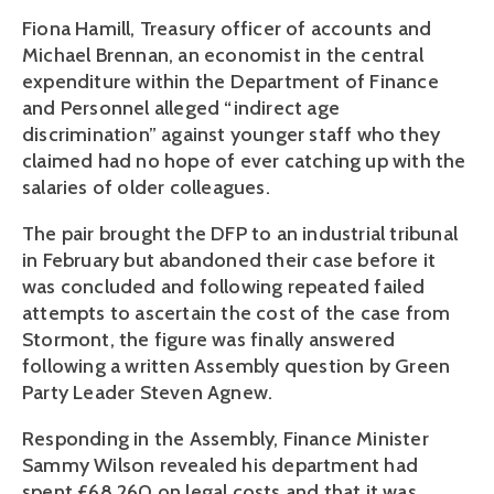
Fiona Hamill, Treasury officer of accounts and
Michael Brennan, an economist in the central
expenditure within the Department of Finance
and Personnel alleged “indirect age
discrimination” against younger staff who they
claimed had no hope of ever catching up with the
salaries of older colleagues.
The pair brought the DFP to an industrial tribunal
in February but abandoned their case before it
was concluded and following repeated failed
attempts to ascertain the cost of the case from
Stormont, the figure was finally answered
following a written Assembly question by Green
Party Leader Steven Agnew.
Responding in the Assembly, Finance Minister
Sammy Wilson revealed his department had
spent £68,260 on legal costs and that it was