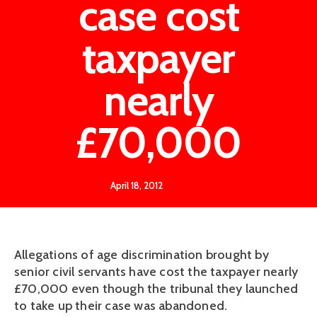
case cost
taxpayer
nearly
£70,000
April 18, 2012
Allegations of age discrimination brought by
senior civil servants have cost the taxpayer nearly
£70,000 even though the tribunal they launched
to take up their case was abandoned.