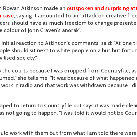
n Rowan Atkinson made an
outspoken and surprising at
n case
, saying it amounted to an "attack on creative fre
cers should have as much freedom to change presenter
e colour of John Craven's anorak".
er initial reaction to Atkinson's comments, said: "At one 
ople should sit next to white people on a bus but fortun
ivilised society."
 to the courts because I was dropped from Countryfile, 
umed," she tells me. "It was because of what happened a
work in radio and that work was withdrawn because I d
hoped to return to Countryfile but says it was made clea
as not going to happen. "I was told it would not be Coun
I could work with them but from what I am told there we