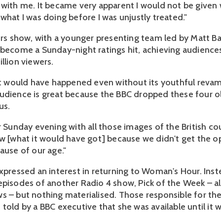
 with me. It became very apparent I would not be given
what I was doing before I was unjustly treated."
airs show, with a younger presenting team led by Matt Ba
 become a Sunday-night ratings hit, achieving audiences 
llion viewers.
 it would have happened even without its youthful reva
udience is great because the BBC dropped these four 
us.
or Sunday evening with all those images of the British c
ow [what it would have got] because we didn't get the o
ause of our age."
expressed an interest in returning to Woman's Hour. Inst
episodes of another Radio 4 show, Pick of the Week – a
s – but nothing materialised. Those responsible for the
told by a BBC executive that she was available until it w