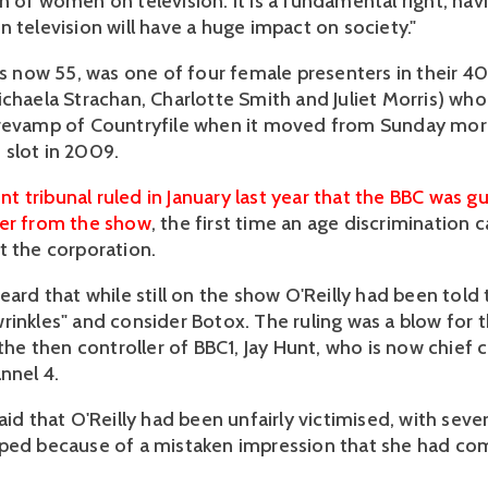
n of women on television. It is a fundamental right; ha
 television will have a huge impact on society."
 is now 55, was one of four female presenters in their 4
ichaela Strachan, Charlotte Smith and Juliet Morris) wh
 revamp of Countryfile when it moved from Sunday mor
slot in 2009.
 tribunal ruled in January last year that the BBC was gu
her from the show
, the first time an age discrimination
t the corporation.
eard that while still on the show O'Reilly had been told 
rinkles" and consider Botox. The ruling was a blow for 
 the then controller of BBC1, Jay Hunt, who is now chief 
nnel 4.
aid that O'Reilly had been unfairly victimised, with sever
ped because of a mistaken impression that she had co