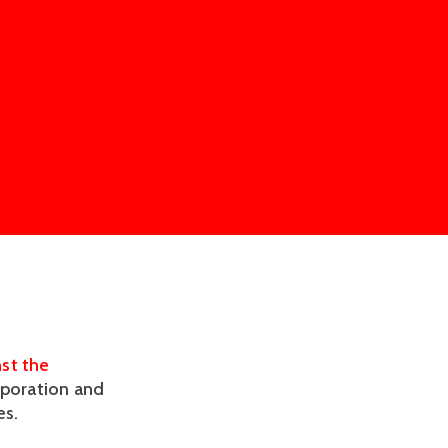
nst the
rporation and
es.