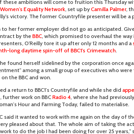
 these ambitions will come to fruition this Thursday w
e Women's Equality Network
, set up by
Camilla Palmer
, t
ly's victory. The former Countryfile presenter will be a 
n to her former employer did not go as anticipated. Giv
ntract by the
BBC
, which promised to overhaul the way i
resenters, O'Reilly tore it up after only 12 months and a
nth-long daytime spin-off of BBC1's Crimewatch
.
 she found herself sidelined by the corporation once aga
entment" among a small group of executives who were 
 on the BBC and won.
ed a return to BBC1's Countryfile and while she did
appe
e
, further work on BBC
Radio 4
, where she had previousl
oman's Hour and Farming Today, failed to materialise.
 said it wanted to work with me again on the day of the
 very pleased about that. The whole aim of taking the a
work to do the job I had been doing for over 25 years," s