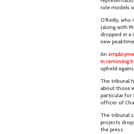
representatio
role models on
O'Reilly, who
(along with M
dropped in a
new peaktime 
An
employment
in removing 
upheld agains
The tribunal h
about those w
particular for
officer of Cha
The tribunal s
projects drop
the press.