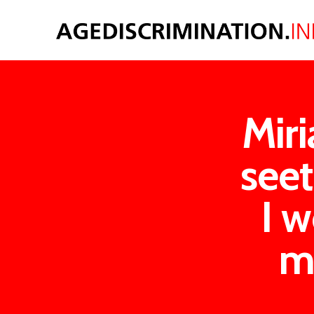
Miri
see
I w
m