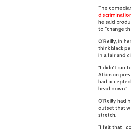
The comedia
discriminatio
he said produ
to "change th
O'Reilly, in h
think black pe
in a fair and c
"I didn't run
Atkinson pres
had accepted 
head down."
O'Reilly had 
outset that w
stretch.
"I felt that 