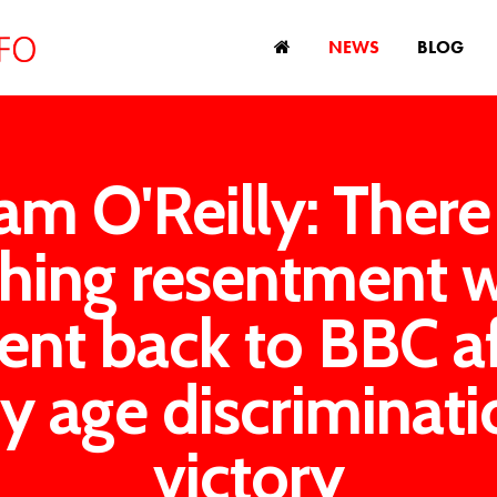
NEWS
BLOG
am O'Reilly: Ther
thing resentment 
ent back to BBC a
y age discriminati
victory