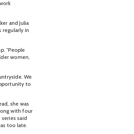
 work
ker and Julia
regularly in
mp. "People
older women,
ountryside. We
pportunity to
ead, she was
long with four
 series said
as too late.