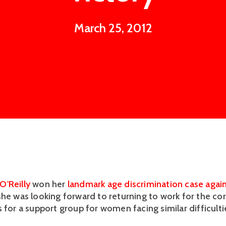
March 25, 2012
O'Reilly
won her
landmark age discrimination case agai
she was looking forward to returning to work for the co
 for a support group for women facing similar difficulti