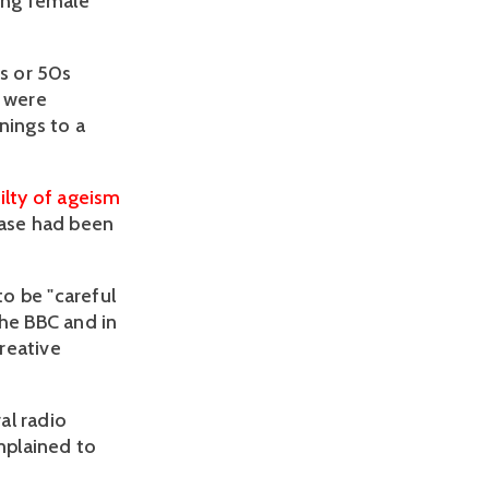
ving female
0s or 50s
o were
nings to a
ilty of ageism
 case had been
to be "careful
the BBC and in
creative
al radio
mplained to