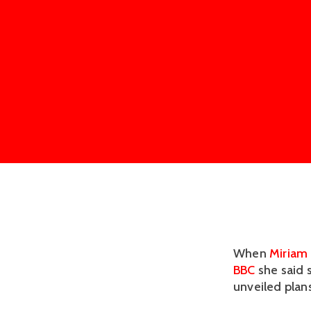
When
Miriam 
BBC
she said 
unveiled plans