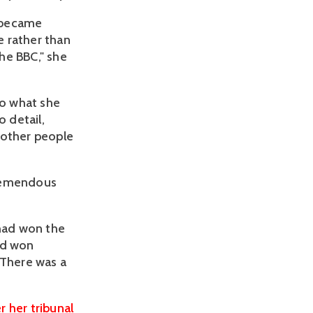
y became
e rather than
he BBC," she
to what she
o detail,
 other people
tremendous
 had won the
nd won
 There was a
r her tribunal