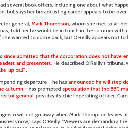
had several book offers, including one about what happ
on, but says her broadcasting career appears to be over.
ector general,
Mark Thompson
, whom she met to air he
mas, told her he would be in touch in the summer with o
if she wanted to come back, but O'Reilly appears not to
as
since admitted that the corporation does not have e
eaders and presenters
. He described O'Reilly's tribunal 
ke-up call"
.
mpending departure – he has
announced he will step d
the autumn
– has prompted
speculation that the BBC ma
irector general
, possibly its chief operating officer, Caro
 ageism will not go away when Mark Thompson leaves, it'
ousness now," says O'Reilly. "Viewers are demanding the 