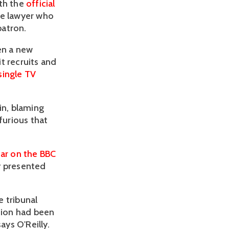
ith the
official
he lawyer who
patron.
en a new
t recruits and
single TV
in, blaming
furious that
ar on the BBC
y presented
 tribunal
ction had been
ays O'Reilly.