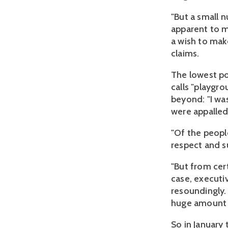
"But a small 
apparent to m
a wish to mak
claims.
The lowest po
calls "playgro
beyond: "I wa
were appalled.
"Of the peopl
respect and 
"But from cer
case, executi
resoundingly.
huge amount 
So in January 