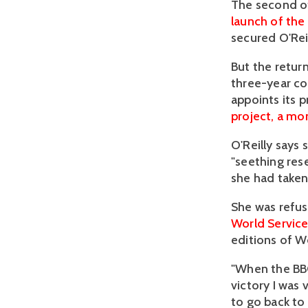
The second of
launch of th
secured O'Reil
But the retur
three-year co
appoints its p
project, a mo
O'Reilly says
"seething res
she had taken
She was refus
World Servic
editions of W
"When the BBC
victory I was
to go back to 