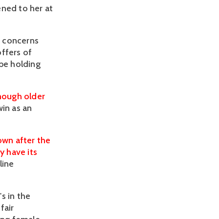
ened to her at
r concerns
ffers of
 be holding
nough older
win as an
own after the
y have its
line
s in the
fair