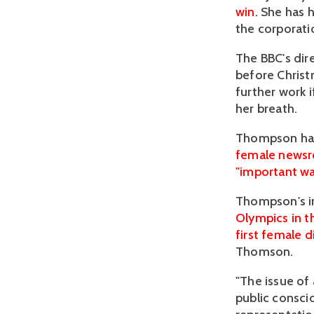
win
. She has 
the corporati
The BBC's dir
before Christ
further work 
her breath.
Thompson h
female newsr
"important wa
Thompson's i
Olympics in 
first female d
Thomson.
"The issue of
public consci