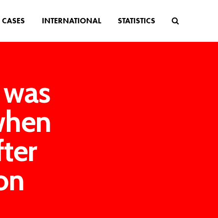
CASES
INTERNATIONAL
STATISTICS
e was
when
fter
on