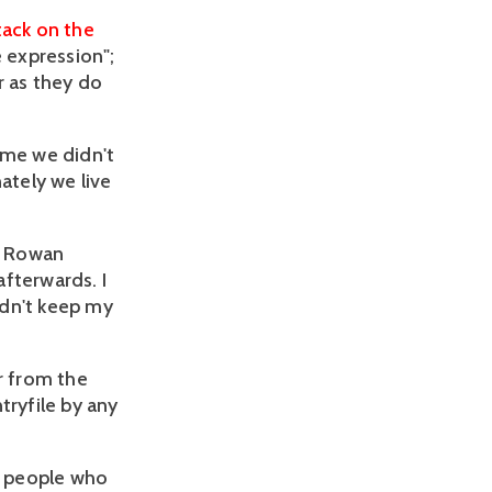
tack on the
e expression";
 as they do
time we didn't
ately we live
as Rowan
fterwards. I
idn't keep my
r from the
tryfile by any
re people who