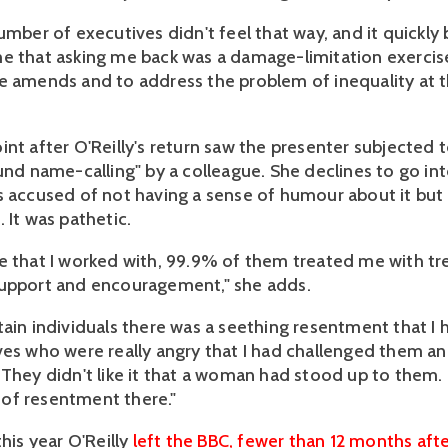
number of executives didn't feel that way, and it quickl
e that asking me back was a damage-limitation exercis
e amends and to address the problem of inequality at t
int after O'Reilly's return saw the presenter subjected 
und name-calling" by a colleague. She declines to go int
s accused of not having a sense of humour about it but
 It was pathetic.
e that I worked with, 99.9% of them treated me with 
support and encouragement," she adds.
tain individuals there was a seething resentment that I
ves who were really angry that I had challenged them a
 They didn't like it that a woman had stood up to them.
of resentment there."
this year O'Reilly
left the BBC, fewer than 12 months afte