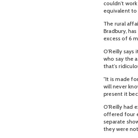
couldn't work
equivalent to 
The rural aff
Bradbury, has
excess of 6 mi
O'Reilly says
who say the a
that's ridiculo
"It is made f
will never kn
present it bec
O'Reilly had 
offered four 
separate show
they were not 