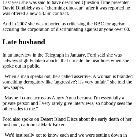
Last year she was said to have described Question Time presenter
David Dimbleby as a "charming dinosaur" after it was reported he
was offered a new £3.5m contract.
And in 2007 she was reported as criticising the BBC for ageism,
accusing the corporation of discriminating against anyone over 60.
Late husband
In an interview in the Telegraph in January, Ford said she was
"always slightly taken aback" that it made the headlines when she
spoke out in public.
"When a man speaks out, he's called assertive. A woman is branded
something derogatory like 'aggressive'; it's very unfair," she told the
newspaper.
"Maybe I come across as Angry Anna because I'm essentially a
private person and I very rarely give interviews, so nobody sees the
other sides to me."
Ford also spoke on Desert Island Discs about the early death of her
husband, cartoonist Mark Boxer.
"We'd just really got to know each and we were settling down in