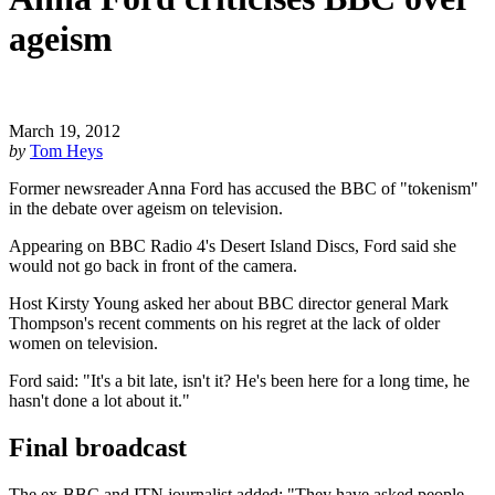
ageism
March 19, 2012
by
Tom Heys
Former newsreader Anna Ford has accused the BBC of "tokenism"
in the debate over ageism on television.
Appearing on BBC Radio 4's Desert Island Discs, Ford said she
would not go back in front of the camera.
Host Kirsty Young asked her about BBC director general Mark
Thompson's recent comments on his regret at the lack of older
women on television.
Ford said: "It's a bit late, isn't it? He's been here for a long time, he
hasn't done a lot about it."
Final broadcast
The ex-BBC and ITN journalist added: "They have asked people