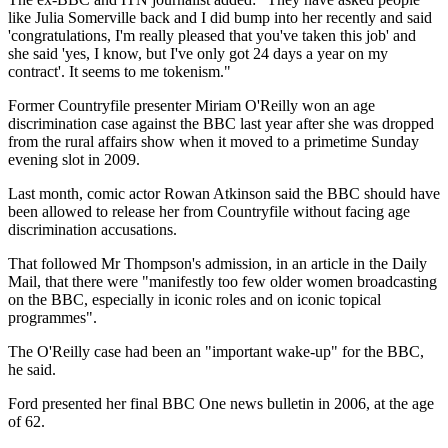
like Julia Somerville back and I did bump into her recently and said
'congratulations, I'm really pleased that you've taken this job' and
she said 'yes, I know, but I've only got 24 days a year on my
contract'. It seems to me tokenism."
Former Countryfile presenter Miriam O'Reilly won an age
discrimination case against the BBC last year after she was dropped
from the rural affairs show when it moved to a primetime Sunday
evening slot in 2009.
Last month, comic actor Rowan Atkinson said the BBC should have
been allowed to release her from Countryfile without facing age
discrimination accusations.
That followed Mr Thompson's admission, in an article in the Daily
Mail, that there were "manifestly too few older women broadcasting
on the BBC, especially in iconic roles and on iconic topical
programmes".
The O'Reilly case had been an "important wake-up" for the BBC,
he said.
Ford presented her final BBC One news bulletin in 2006, at the age
of 62.