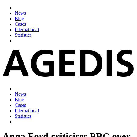
News
Blog
Cases
International
Statistics
News
Blog
Cases
International
Statistics
Anna Ford criticises BBC over