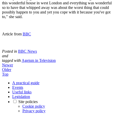
this wonderful house in west London and everything was wonderful
so to have that whipped away was about the worst thing that could
possibly happen to you and yet you cope with it because you've got
to," she said.
Article from
BBC
Posted in
BBC News
and
tagged with
Ageism in Television
Newer
Older
Top
A practical guide
Events
Useful links
Legislation
Site policies
Cookie policy
Privacy policy