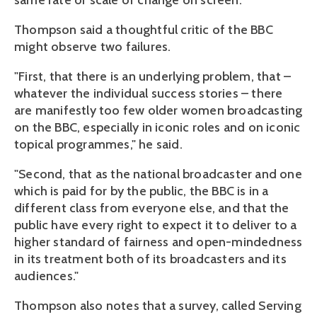
same rate or scale of change on screen.
Thompson said a thoughtful critic of the BBC
might observe two failures.
"First, that there is an underlying problem, that –
whatever the individual success stories – there
are manifestly too few older women broadcasting
on the BBC, especially in iconic roles and on iconic
topical programmes," he said.
"Second, that as the national broadcaster and one
which is paid for by the public, the BBC is in a
different class from everyone else, and that the
public have every right to expect it to deliver to a
higher standard of fairness and open-mindedness
in its treatment both of its broadcasters and its
audiences."
Thompson also notes that a survey, called Serving