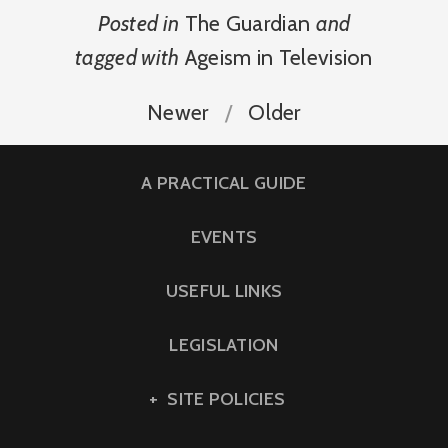
Posted in
The Guardian
and
tagged with
Ageism in Television
Newer
Older
A PRACTICAL GUIDE
EVENTS
USEFUL LINKS
LEGISLATION
SITE POLICIES