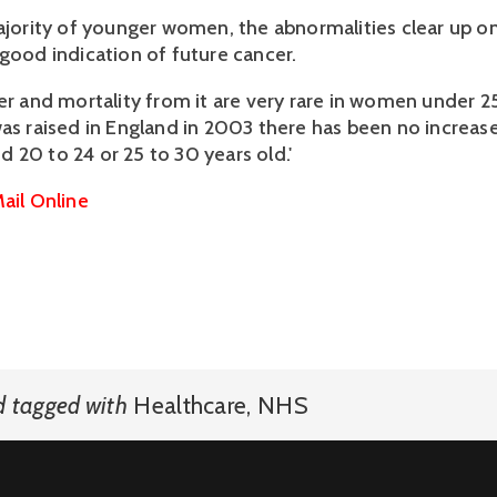
majority of younger women, the abnormalities clear up o
 good indication of future cancer.
cer and mortality from it are very rare in women under 2
was raised in England in 2003 there has been no increase
 20 to 24 or 25 to 30 years old.'
ail Online
d
tagged with
Healthcare
,
NHS