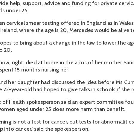
vide help, support, advice and funding for private cervic
ls under 25.
en cervical smear testing offered in England as in Wales
Ireland, where the age is 20, Mercedes would be alive t
opes to bring about a change in the law to lower the ag
o 20.
now, right, died at home in the arms of her mother San
 spent 18 months nursing her
and her daughter had discussed the idea before Ms Curn
e 23-year-old had hoped to give talks in schools if she 
 of Health spokesperson said an expert committee fou
 women aged under 25 does more harm than benefit.
ening is not a test for cancer, but tests for abnormalitie
p into cancer,' said the spokesperson.