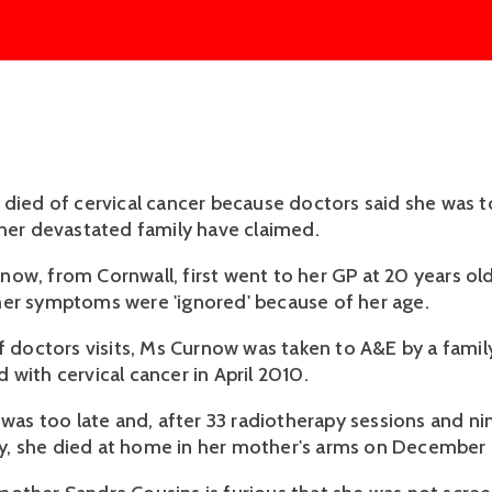
 died of cervical cancer because doctors said she was 
 her devastated family have claimed.
ow, from Cornwall, first went to her GP at 20 years old
er symptoms were 'ignored' because of her age.
of doctors visits, Ms Curnow was taken to A&E by a fam
 with cervical cancer in April 2010.
t was too late and, after 33 radiotherapy sessions and n
 she died at home in her mother's arms on December 14