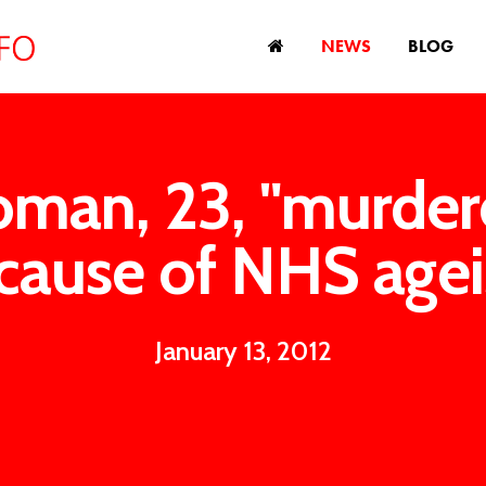
NEWS
BLOG
man, 23, "murder
cause of NHS age
January 13, 2012