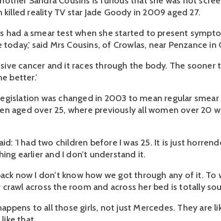
other Sandra Cousins is furious that she was not scree
 killed reality TV star Jade Goody in 2009 aged 27.
s had a smear test when she started to present sympt
 today,' said Mrs Cousins, of Crowlas, near Penzance in 
essive cancer and it races through the body. The sooner 
he better.'
gislation was changed in 2003 to mean regular smear t
n aged over 25, where previously all women over 20 w
id: 'I had two children before I was 25. It is just horren
ing earlier and I don’t understand it.
back now I don’t know how we got through any of it. To
crawl across the room and across her bed is totally sou
 happens to all those girls, not just Mercedes. They are lik
 like that.