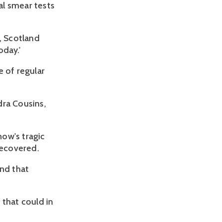
al smear tests
, Scotland
oday.'
e of regular
dra Cousins,
ow's tragic
recovered.
nd that
s that could in