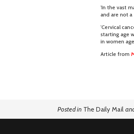
'In the vast 
and are not a
'Cervical can
starting age 
in women aged
Article from
M
Posted in
The Daily Mail
an