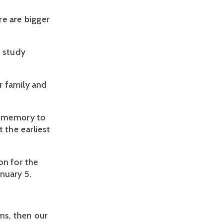
re are bigger
o study
r family and
s memory to
the earliest
n for the
nuary 5.
ms, then our