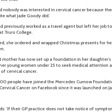
d nobody was interested in cervical cancer because the
ite what Jade Goody did.'
 previously worked as a travel agent but left her job t
t Truro College.
ed, she ordered and wrapped Christmas presents for he
en.
t mother has now set up a foundation in her daughter'
er young women under 25 to seek medical attention at 
 of cervical cancer.
000 people have joined the Mercedes Curnow Foundatio
Cervical Cancer on Facebook since it was launched on Ja
s: 'If their GP practice does not take notice of sympto