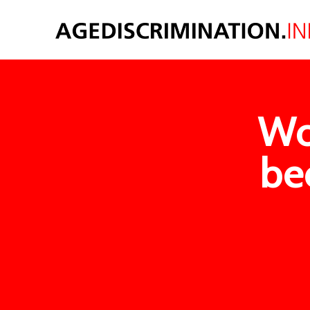
Wo
be