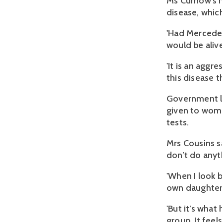
Ms Curnow's m
disease, which
'Had Mercede
would be alive
'It is an aggr
this disease t
Government le
given to wome
tests.
Mrs Cousins sa
don’t do anyth
'When I look 
own daughter 
'But it’s what
group. It feels