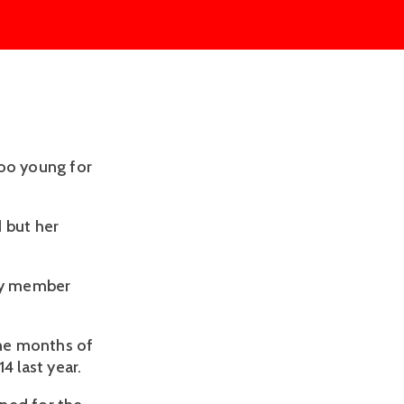
too young for
 but her
ily member
ine months of
 last year.