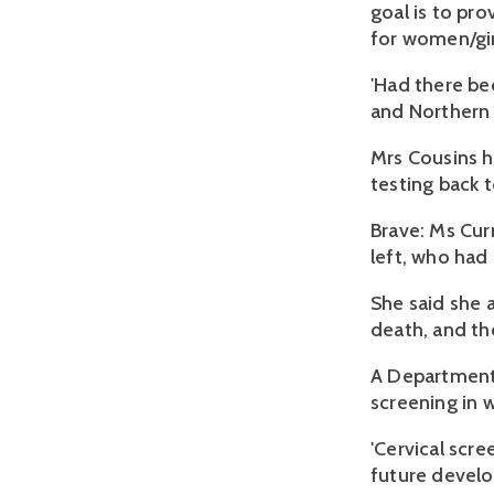
goal is to pro
for women/gir
'Had there be
and Northern 
Mrs Cousins h
testing back t
Brave: Ms Cur
left, who had
She said she 
death, and th
A Department
screening in
'Cervical scre
future develo