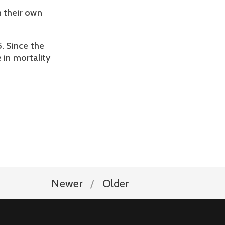
n their own
5. Since the
 in mortality
Newer
Older