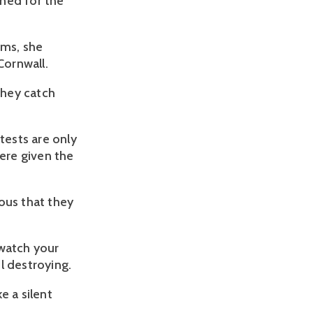
ned for the
oms, she
Cornwall.
they catch
ests are only
ere given the
dous that they
 watch your
l destroying.
e a silent