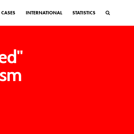
CASES
INTERNATIONAL
STATISTICS
ed"
ism