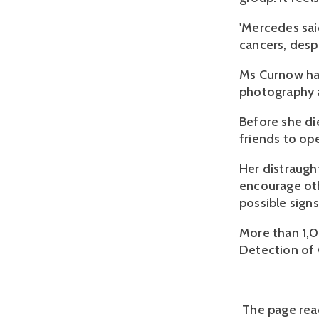
'Mercedes sai
cancers, desp
Ms Curnow had
photography a
Before she di
friends to op
Her distraugh
encourage oth
possible signs
More than 1,
Detection of 
The page read