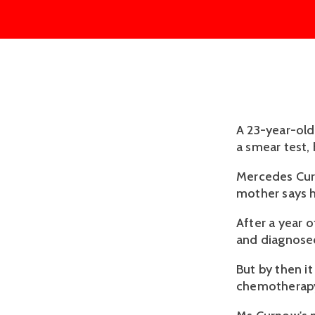
A 23-year-old
a smear test,
Mercedes Curn
mother says h
After a year 
and diagnosed
But by then i
chemotherapy,