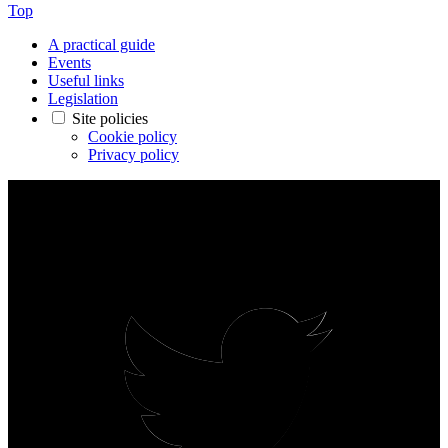
Top
A practical guide
Events
Useful links
Legislation
Site policies
Cookie policy
Privacy policy