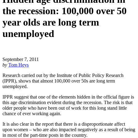
the recession: 100,000 over 50
year olds are long term
unemployed
September 7, 2011
by
Tom Heys
Research carried out by the Institute of Public Policy Research
(IPPR), shows that almost 100,000 over 50s are long term
unemployed.
IPPR suggest that one of the elements hidden in the official figure is
this age discrimination evident during the recession. The risk is that
older people who have been out of work for this long stand little
chance of ever working again.
It is also clear in the report that there is a disproportionate affect
upon women – who are also impacted negatively as a result of being
in most of the part-time posts in the country.