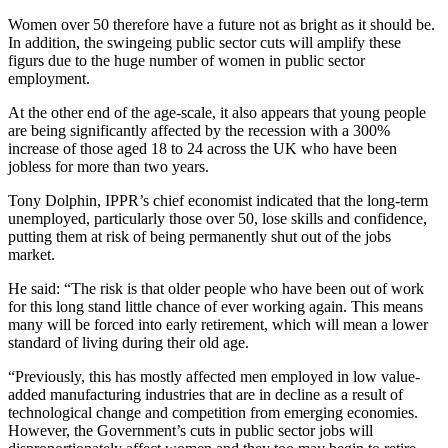
Women over 50 therefore have a future not as bright as it should be.
In addition, the swingeing public sector cuts will amplify these
figurs due to the huge number of women in public sector
employment.
At the other end of the age-scale, it also appears that young people
are being significantly affected by the recession with a 300%
increase of those aged 18 to 24 across the UK who have been
jobless for more than two years.
Tony Dolphin, IPPR’s chief economist indicated that the long-term
unemployed, particularly those over 50, lose skills and confidence,
putting them at risk of being permanently shut out of the jobs
market.
He said: “The risk is that older people who have been out of work
for this long stand little chance of ever working again. This means
many will be forced into early retirement, which will mean a lower
standard of living during their old age.
“Previously, this has mostly affected men employed in low value-
added manufacturing industries that are in decline as a result of
technological change and competition from emerging economies.
However, the Government’s cuts in public sector jobs will