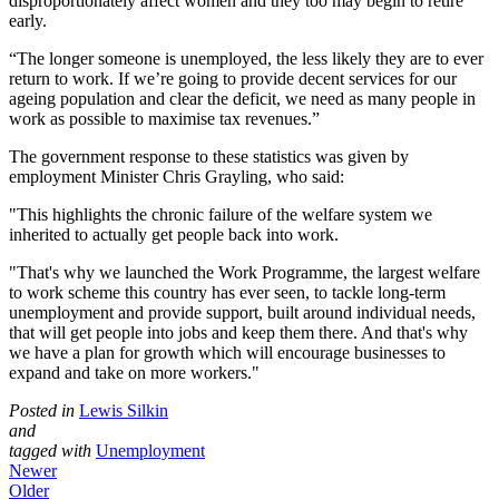
disproportionately affect women and they too may begin to retire
early.
“The longer someone is unemployed, the less likely they are to ever
return to work. If we’re going to provide decent services for our
ageing population and clear the deficit, we need as many people in
work as possible to maximise tax revenues.”
The government response to these statistics was given by
employment Minister Chris Grayling, who said:
"This highlights the chronic failure of the welfare system we
inherited to actually get people back into work.
"That's why we launched the Work Programme, the largest welfare
to work scheme this country has ever seen, to tackle long-term
unemployment and provide support, built around individual needs,
that will get people into jobs and keep them there. And that's why
we have a plan for growth which will encourage businesses to
expand and take on more workers."
Posted in
Lewis Silkin
and
tagged with
Unemployment
Newer
Older