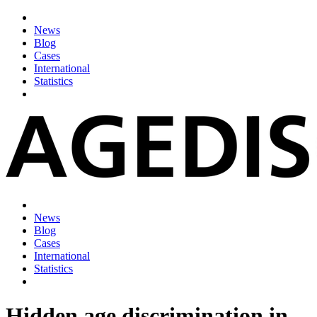
News
Blog
Cases
International
Statistics
News
Blog
Cases
International
Statistics
Hidden age discrimination in