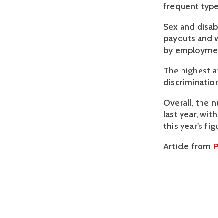
frequent type
Sex and disab
payouts and 
by employmen
The highest a
discrimination
Overall, the 
last year, wit
this year's f
Article from
P