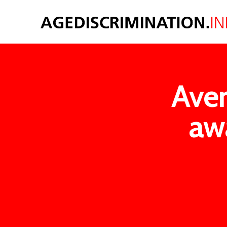
Aver
aw