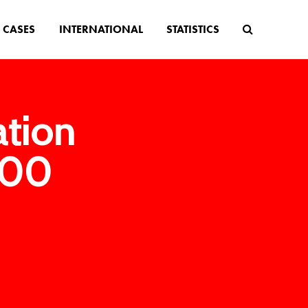
CASES
INTERNATIONAL
STATISTICS
ation
000