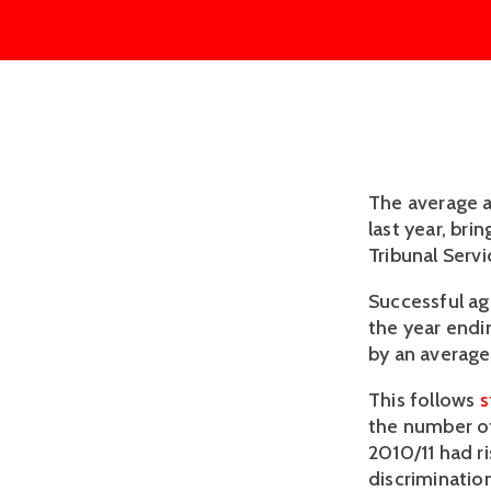
The average a
last year, bri
Tribunal Servic
Successful ag
the year endi
by an average 
This follows
s
the number of
2010/11 had r
discriminatio