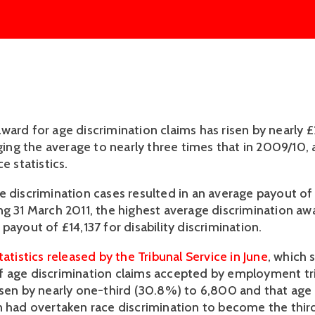
ward for age discrimination claims has risen by nearly
nging the average to nearly three times that in 2009/10,
e statistics.
e discrimination cases resulted in an average payout of
ng 31 March 2011, the highest average discrimination aw
payout of £14,137 for disability discrimination.
tatistics released by the Tribunal Service in June
, which
 age discrimination claims accepted by employment tri
isen by nearly one-third (30.8%) to 6,800 and that age
n had overtaken race discrimination to become the thi