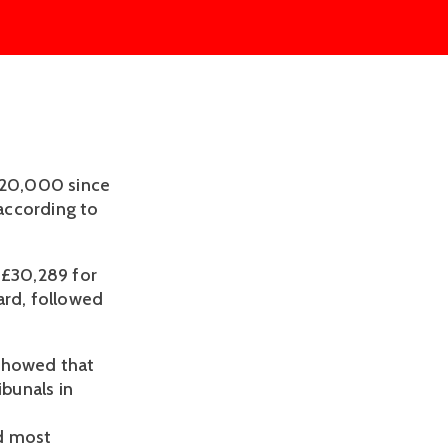
 £20,000 since
 according to
 £30,289 for
ard, followed
 showed that
bunals in
rd most