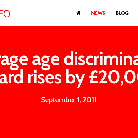
NEWS
BLOG
age age discrimin
ard rises by £20,
September 1, 2011