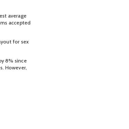
gest average
aims accepted
ayout for sex
 by 8% since
ims. However,