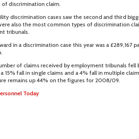
 of discrimination claim.
ility discrimination cases saw the second and third big
were also the most common types of discrimination cl
t tribunals.
ward in a discrimination case this year was a £289,167 p
.
number of claims received by employment tribunals fell
h a 15% fall in single claims and a 4% fall in multiple cla
igure remains up 44% on the figures for 2008/09.
ersonnel Today