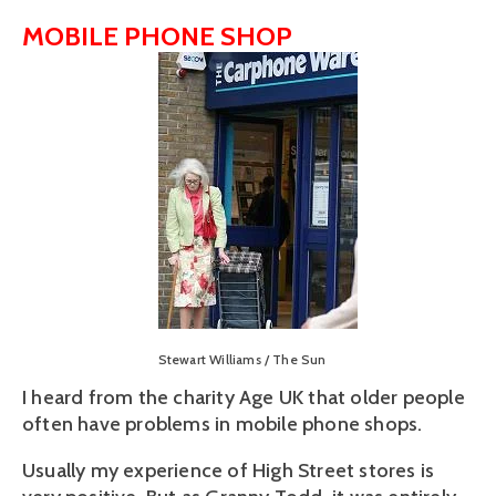
MOBILE PHONE SHOP
View
fullsize
Stewart Williams / The Sun
I heard from the charity Age UK that older people
often have problems in mobile phone shops.
Usually my experience of High Street stores is