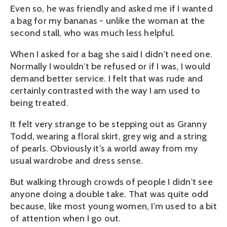
Even so, he was friendly and asked me if I wanted
a bag for my bananas - unlike the woman at the
second stall, who was much less helpful.
When I asked for a bag she said I didn't need one.
Normally I wouldn't be refused or if I was, I would
demand better service. I felt that was rude and
certainly contrasted with the way I am used to
being treated.
It felt very strange to be stepping out as Granny
Todd, wearing a floral skirt, grey wig and a string
of pearls. Obviously it's a world away from my
usual wardrobe and dress sense.
But walking through crowds of people I didn't see
anyone doing a double take. That was quite odd
because, like most young women, I'm used to a bit
of attention when I go out.