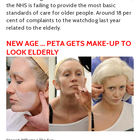
the NHS is failing to provide the most basic
standards of care for older people. Around 18 per
cent of complaints to the watchdog last year
related to the elderly.
NEW AGE ... PETA GETS MAKE-UP TO
LOOK ELDERLY
View
fullsize
Stewart Williams / The Sun