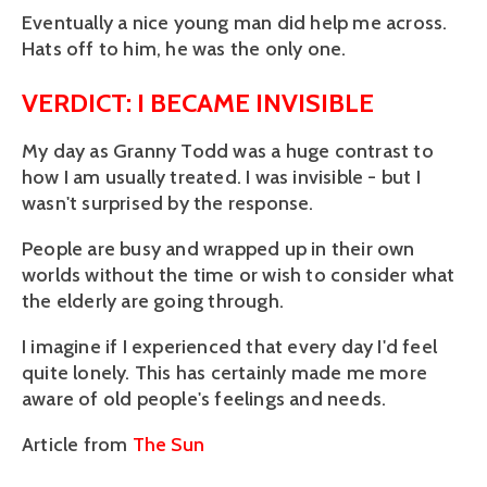
Eventually a nice young man did help me across.
Hats off to him, he was the only one.
VERDICT: I BECAME INVISIBLE
My day as Granny Todd was a huge contrast to
how I am usually treated. I was invisible - but I
wasn't surprised by the response.
People are busy and wrapped up in their own
worlds without the time or wish to consider what
the elderly are going through.
I imagine if I experienced that every day I'd feel
quite lonely. This has certainly made me more
aware of old people's feelings and needs.
Article from
The Sun