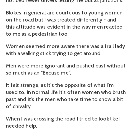
noticed fewer drivers letting me out at junctions.
Blokes in general are courteous to young women
on the road but I was treated differently - and
this attitude was evident in the way men reacted
to me as a pedestrian too.
Women seemed more aware there was a frail lady
with a walking stick trying to get around.
Men were more ignorant and pushed past without
so much as an "Excuse me".
It felt strange, as it's the opposite of what I'm
used to. In normal life it's often women who brush
past and it's the men who take time to show a bit
of chivalry.
When I was crossing the road I tried to look like I
needed help.