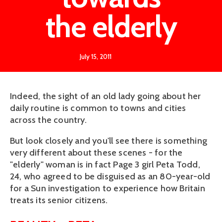
the elderly
July 15, 2011
Indeed, the sight of an old lady going about her
daily routine is common to towns and cities
across the country.
But look closely and you'll see there is something
very different about these scenes - for the
"elderly" woman is in fact Page 3 girl Peta Todd,
24, who agreed to be disguised as an 80-year-old
for a Sun investigation to experience how Britain
treats its senior citizens.