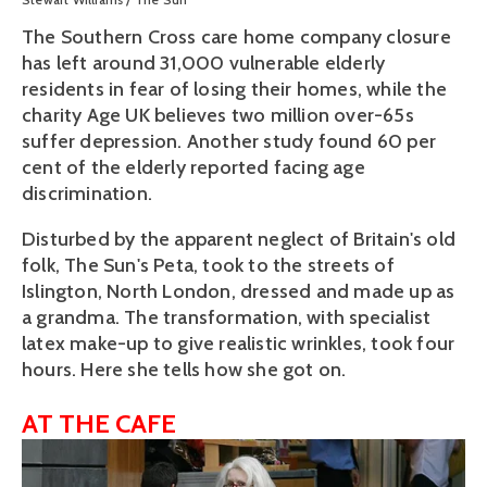
The Southern Cross care home company closure
has left around 31,000 vulnerable elderly
residents in fear of losing their homes, while the
charity Age UK believes two million over-65s
suffer depression. Another study found 60 per
cent of the elderly reported facing age
discrimination.
Disturbed by the apparent neglect of Britain's old
folk, The Sun's Peta, took to the streets of
Islington, North London, dressed and made up as
a grandma. The transformation, with specialist
latex make-up to give realistic wrinkles, took four
hours. Here she tells how she got on.
AT THE CAFE
View
fullsize