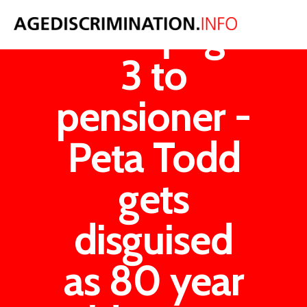
From page
3 to
pensioner -
Peta Todd
gets
disguised
as 80 year