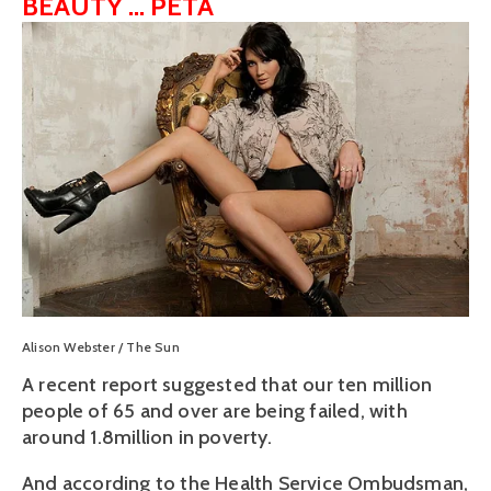
BEAUTY ... PETA
View
fullsize
Alison Webster / The Sun
A recent report suggested that our ten million
people of 65 and over are being failed, with
around 1.8million in poverty.
And according to the Health Service Ombudsman,