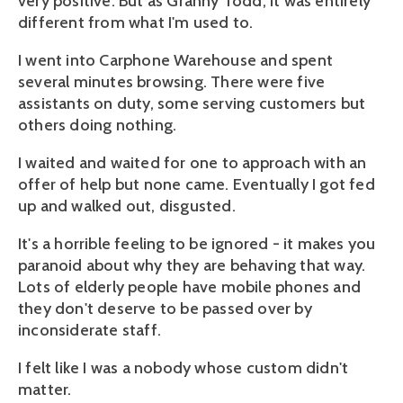
very positive. But as Granny Todd, it was entirely
different from what I'm used to.
I went into Carphone Warehouse and spent
several minutes browsing. There were five
assistants on duty, some serving customers but
others doing nothing.
I waited and waited for one to approach with an
offer of help but none came. Eventually I got fed
up and walked out, disgusted.
It's a horrible feeling to be ignored - it makes you
paranoid about why they are behaving that way.
Lots of elderly people have mobile phones and
they don't deserve to be passed over by
inconsiderate staff.
I felt like I was a nobody whose custom didn't
matter.