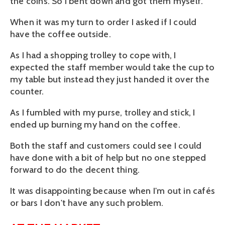
the coins. So I bent down and got them myself.
When it was my turn to order I asked if I could
have the coffee outside.
As I had a shopping trolley to cope with, I
expected the staff member would take the cup to
my table but instead they just handed it over the
counter.
As I fumbled with my purse, trolley and stick, I
ended up burning my hand on the coffee.
Both the staff and customers could see I could
have done with a bit of help but no one stepped
forward to do the decent thing.
It was disappointing because when I'm out in cafés
or bars I don't have any such problem.