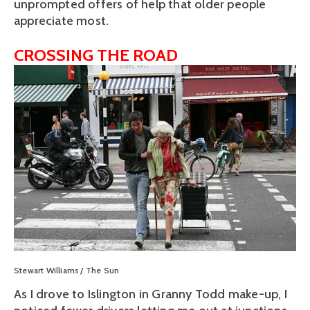
unprompted offers of help that older people
appreciate most.
CROSSING THE ROAD
View
fullsize
Stewart Williams / The Sun
As I drove to Islington in Granny Todd make-up, I