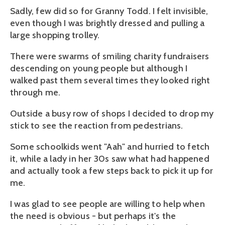
Sadly, few did so for Granny Todd. I felt invisible,
even though I was brightly dressed and pulling a
large shopping trolley.
There were swarms of smiling charity fundraisers
descending on young people but although I
walked past them several times they looked right
through me.
Outside a busy row of shops I decided to drop my
stick to see the reaction from pedestrians.
Some schoolkids went "Aah" and hurried to fetch
it, while a lady in her 30s saw what had happened
and actually took a few steps back to pick it up for
me.
I was glad to see people are willing to help when
the need is obvious - but perhaps it's the