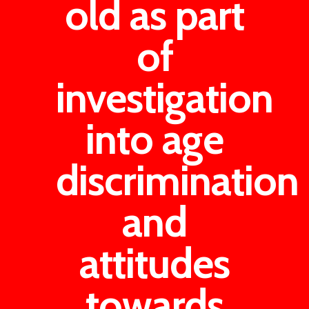
old as part
of
investigation
into age
discrimination
and
attitudes
towards