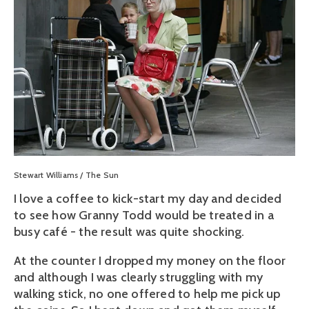
Stewart Williams / The Sun
I love a coffee to kick-start my day and decided
to see how Granny Todd would be treated in a
busy café - the result was quite shocking.
At the counter I dropped my money on the floor
and although I was clearly struggling with my
walking stick, no one offered to help me pick up