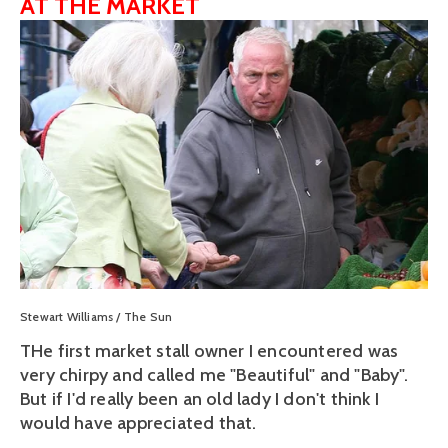
AT THE MARKET
View
fullsize
Stewart Williams / The Sun
THe first market stall owner I encountered was
very chirpy and called me "Beautiful" and "Baby".
But if I'd really been an old lady I don't think I
would have appreciated that.