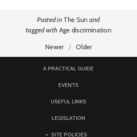
Posted in
The Sun
and
tagged with
Age discrimination
Newer
Older
A PRACTICAL GUIDE
EVENTS
USEFUL LINKS
LEGISLATION
SITE POLICIES