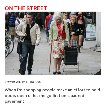
ON THE STREET
View
fullsize
Stewart Williams / The Sun
When I'm shopping people make an effort to hold
doors open or let me go first on a packed
pavement.