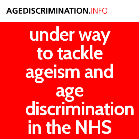
Plans
under way
to tackle
ageism and
age
discrimination
in the NHS