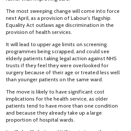
The most sweeping change will come into force
next April, as a provision of Labour’s flagship
Equality Act outlaws age discrimination in the
provision of health services.
It will lead to upper age limits on screening
programmes being scrapped, and could see
elderly patients taking legal action against NHS
trusts if they feel they were overlooked for
surgery because of their age or treated less well
than younger patients on the same ward.
The move is likely to have significant cost
implications for the health service, as older
patients tend to have more than one condition
and because they already take up a large
proportion of hospital wards.