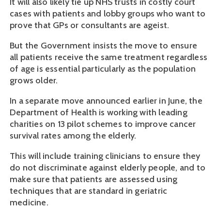
It will also likely tie up NHS trusts in costly court
cases with patients and lobby groups who want to
prove that GPs or consultants are ageist.
But the Government insists the move to ensure
all patients receive the same treatment regardless
of age is essential particularly as the population
grows older.
In a separate move announced earlier in June, the
Department of Health is working with leading
charities on 13 pilot schemes to improve cancer
survival rates among the elderly.
This will include training clinicians to ensure they
do not discriminate against elderly people, and to
make sure that patients are assessed using
techniques that are standard in geriatric
medicine.