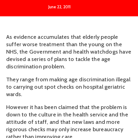
June 22, 2011
As evidence accumulates that elderly people
suffer worse treatment than the young on the
NHS, the Government and health watchdogs have
devised a series of plans to tackle the age
discrimination problem.
They range from making age discrimination illegal
to carrying out spot checks on hospital geriatric
wards.
However it has been claimed that the problem is
down to the culture in the health service and the
attitude of staff, and that new laws and more
rigorous checks may only increase bureaucracy
rather than improving care.