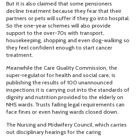
But it is also claimed that some pensioners
decline treatment because they fear that their
partners or pets will suffer if they go into hospital.
So the one-year schemes will also provide
support to the over-70s with transport,
housekeeping, shopping and even dog-walking so
they feel confident enough to start cancer
treatment.
Meanwhile the Care Quality Commission, the
super-regulator for health and social care, is
publishing the results of 100 unannounced
inspections it is carrying out into the standards of
dignity and nutrition provided to the elderly on
NHS wards. Trusts failing legal requirements can
face fines or even having wards closed down.
The Nursing and Midwifery Council, which carries
out disciplinary hearings for the caring