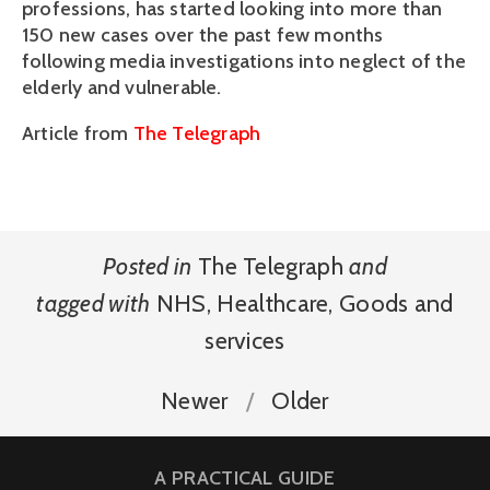
professions, has started looking into more than
150 new cases over the past few months
following media investigations into neglect of the
elderly and vulnerable.
Article from
The Telegraph
Posted in
The Telegraph
and
tagged with
NHS
,
Healthcare
,
Goods and
services
Newer
Older
A PRACTICAL GUIDE