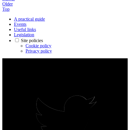
Older
Top
A practical guide
Events
Useful links
Legislation
Site policies
Cookie policy
Privacy policy