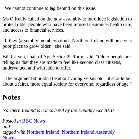
"We cannot continue to lag behind on this issue."
Ms O'Reilly called on the new assembly to introduce legislation to
protect older people who have been refused insurance, health care,
and access to financial services.
"If they (assembly members) don't, Northern Ireland will be a very
poor place to grow older," she said.
Bill Carson, chair of Age Sector Platform, said: "Older people are
telling us that they are made to feel like second class citizens,
undervalued and with little to offer.
"The argument shouldn't be about young versus old - it should be
about a fairer, more equal society for everyone, regardless of age."
Notes
Northern Ireland is not covered by the Equality Act 2010
Posted in
BBC News
and
tagged with
Northern Ireland
,
Northern Ireland Assembly
Newer