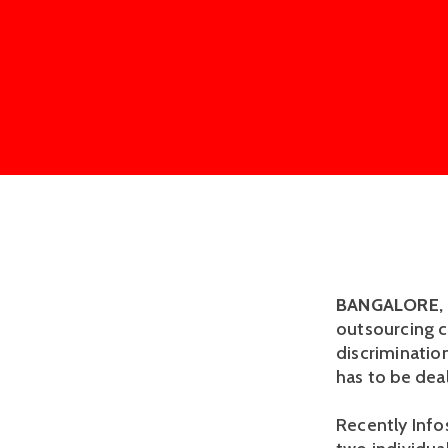
BANGALORE, 
outsourcing c
discriminatio
has to be deal
Recently Info