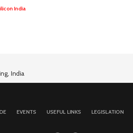
ilicon India
ing
,
India
IDE
EVENTS
USEFUL LINKS
LEGISLATION