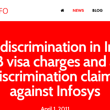
NEWS
BLOG
discrimination in I
 visa charges and
iscrimination clai
against Infosys
April 1, 2011