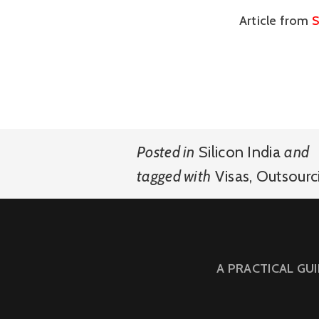
Article from
S
Posted in
Silicon India
and
tagged with
Visas
,
Outsourc
A PRACTICAL GU