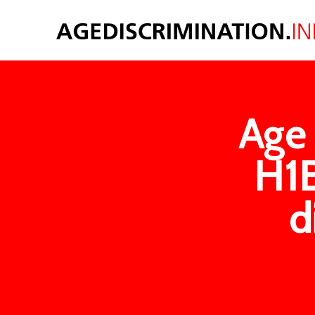
Age 
H1B
d