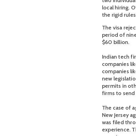
two individual
local hiring. 
the rigid rules
The visa rejec
period of nin
$60 billion.
Indian tech fi
companies like
companies lik
new legislatio
permits in ot
firms to send 
The case of a
New Jersey ag
was filed thr
experience. T