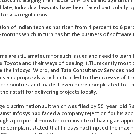
 lawsuits alleging the misuse of H1B visa and age discri
Of late, Individual lawsuits have been faced particularly b
 for visa regulations.
tion of Indian techies has risen from 4 percent to 8 per
e months which in turn has hit the business of software 
rms are still amateurs for such issues and need to learn
 Toyota and their ways of dealing it.Till recently most 
e the Infosys, Wipro, and Tata Consultancy Services had
ns and proposals which in turn led to the increase of th
her countries and made it even more complicated for th
their staff for delivering projects locally.
ge discrimination suit which was filed by 58-year-old R
ainst Infosys had faced a company rejection for his app
ough a job portal monster.com inspite of having an appr
he complaint stated that Infosys had implied the max