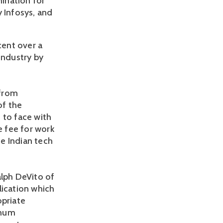
mination for
y Infosys, and
cent over a
industry by
 from
of the
 to face with
e fee for work
e Indian tech
alph DeVito of
lication which
opriate
imum