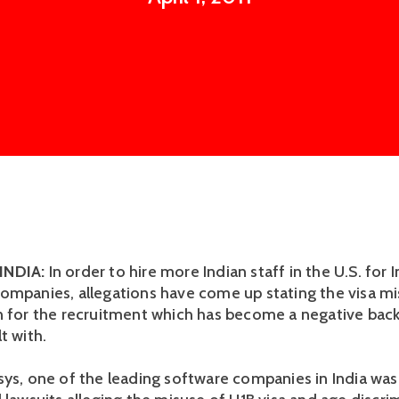
INDIA:
In order to hire more Indian staff in the U.S. for I
ompanies, allegations have come up stating the visa m
n for the recruitment which has become a negative bac
t with.
sys, one of the leading software companies in India wa