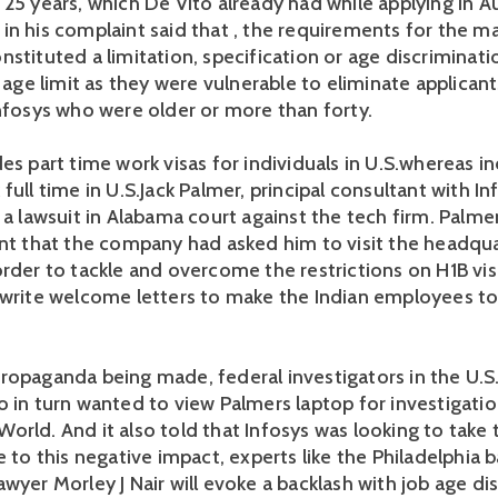
 25 years, which De Vito already had while applying in A
in his complaint said that , the requirements for the
stituted a limitation, specification or age discriminati
o age limit as they were vulnerable to eliminate applicant
Infosys who were older or more than forty.
es part time work visas for individuals in U.S.whereas in
full time in U.S.Jack Palmer, principal consultant with Inf
 a lawsuit in Alabama court against the tech firm. Palme
int that the company had asked him to visit the headqua
order to tackle and overcome the restrictions on H1B vi
 write welcome letters to make the Indian employees t
ropaganda being made, federal investigators in the U.S
o in turn wanted to view Palmers laptop for investigati
orld. And it also told that Infosys was looking to take 
e to this negative impact, experts like the Philadelphia 
wyer Morley J Nair will evoke a backlash with job age di