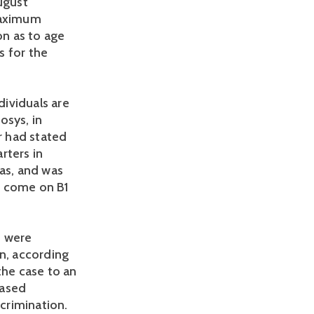
ugust
 maximum
on as to age
s for the
dividuals are
osys, in
r had stated
rters in
sas, and was
o come on B1
. were
on, according
the case to an
based
scrimination.