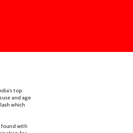
ndia's top
isuse and age
klash which
s found with