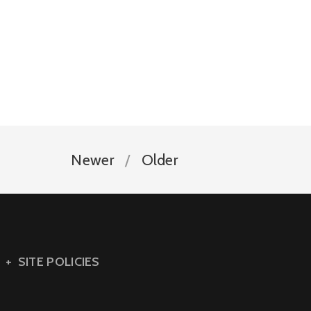
Newer
Older
SITE POLICIES