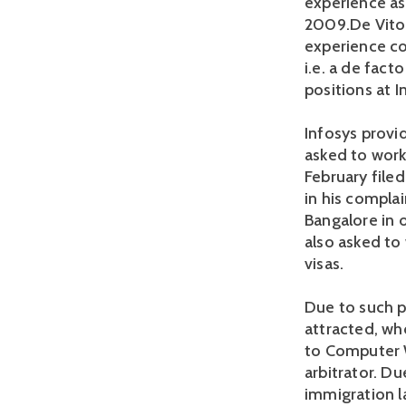
experience as
2009.De Vito 
experience con
i.e. a de fact
positions at 
Infosys provid
asked to work 
February filed
in his compla
Bangalore in 
also asked to
visas.
Due to such p
attracted, wh
to Computer W
arbitrator. Du
immigration la