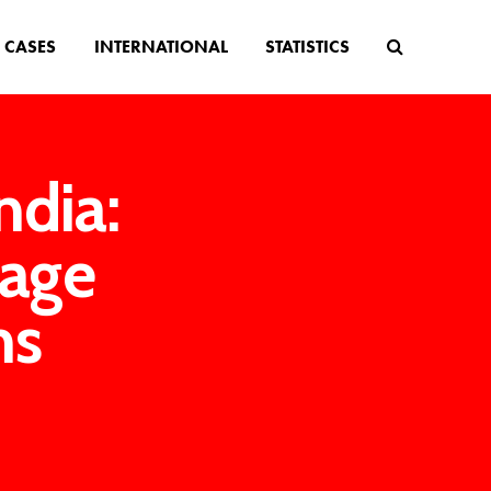
CASES
INTERNATIONAL
STATISTICS
ndia:
 age
ms